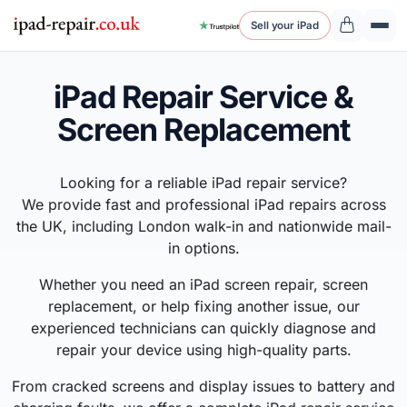
Sell your iPad
iPad Repair Service &
Screen Replacement
Looking for a reliable iPad repair service?
We provide fast and professional iPad repairs across
the UK, including London walk-in and nationwide mail-
in options.
Whether you need an iPad screen repair, screen
replacement, or help fixing another issue, our
experienced technicians can quickly diagnose and
repair your device using high-quality parts.
From cracked screens and display issues to battery and