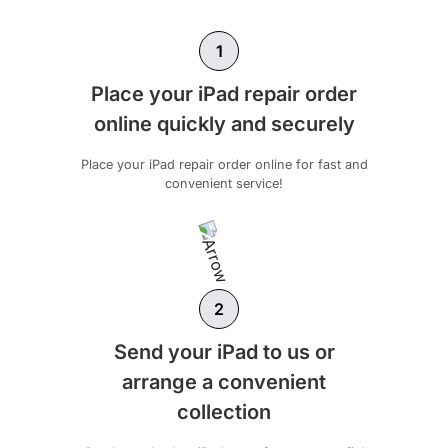
1
Place your iPad repair order
online quickly and securely
Place your iPad repair order online for fast and
convenient service!
2
Send your iPad to us or
arrange a convenient
collection