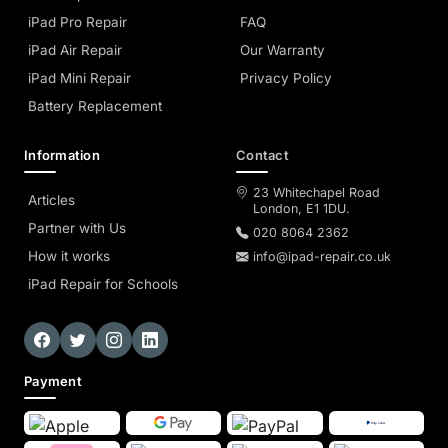
iPad Pro Repair
FAQ
iPad Air Repair
Our Warranty
iPad Mini Repair
Privacy Policy
Battery Replacement
Information
Contact
23 Whitechapel Road
Articles
London, E1 1DU.
Partner with Us
020 8064 2362
How it works
info@ipad-repair.co.uk
iPad Repair for Schools
Payment