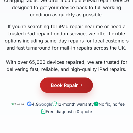
charging faults, we offer a complete iPad repair service
designed to get your device back to full working
condition as quickly as possible.
If you’re searching for iPad repair near me or need a
trusted iPad repair London service, we offer flexible
options including same-day repairs for local customers
and fast turnaround for mail-in repairs across the UK.
With over 65,000 devices repaired, we are trusted for
delivering fast, reliable, and high-quality iPad repairs.
Book Repair
4.9
Google
12-month warranty
No fix, no fee
Free diagnostic & quote