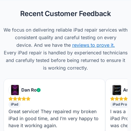
Recent Customer Feedback
We focus on delivering reliable iPad repair services with
consistent quality and careful testing on every
device. And we have the
reviews to prove it.
Every iPad repair is handled by experienced technicians
and carefully tested before being returned to ensure it
is working correctly.
Verified customer
Dan Ro
Ame
iPad
iPad Pro
Great service! They repaired my broken
I was a b
iPad in good time, and I’m very happy to
iPad Pro,
have it working again.
was check