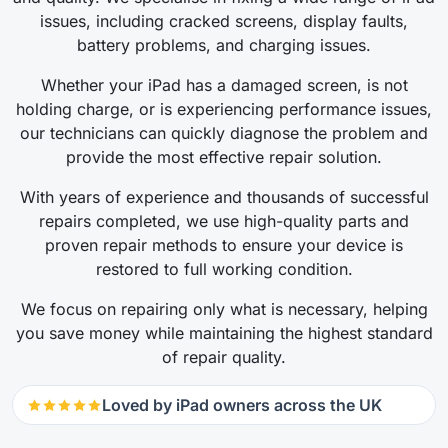
issues, including cracked screens, display faults,
battery problems, and charging issues.
Whether your iPad has a damaged screen, is not
holding charge, or is experiencing performance issues,
our technicians can quickly diagnose the problem and
provide the most effective repair solution.
With years of experience and thousands of successful
repairs completed, we use high-quality parts and
proven repair methods to ensure your device is
restored to full working condition.
We focus on repairing only what is necessary, helping
you save money while maintaining the highest standard
of repair quality.
Loved by iPad owners across the UK