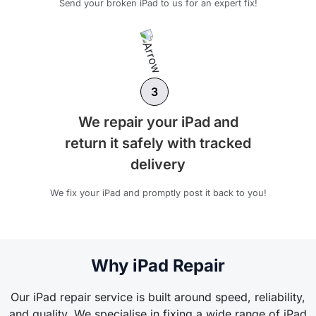
Send your broken iPad to us for an expert fix!
3
We repair your iPad and
return it safely with tracked
delivery
We fix your iPad and promptly post it back to you!
Why iPad Repair
Our iPad repair service is built around speed, reliability,
and quality. We specialise in fixing a wide range of iPad