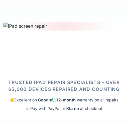
TRUSTED IPAD REPAIR SPECIALISTS – OVER
65,000 DEVICES REPAIRED AND COUNTING
Excellent on
Google
12-month
warranty on all repairs
Pay with PayPal or
Klarna
at checkout