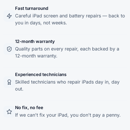
Fast turnaround
Careful iPad screen and battery repairs — back to
you in days, not weeks.
12-month warranty
Quality parts on every repair, each backed by a
12-month warranty.
Experienced technicians
Skilled technicians who repair iPads day in, day
out.
No fix, no fee
If we can't fix your iPad, you don't pay a penny.