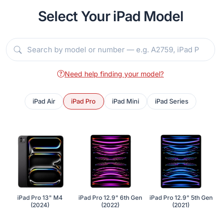
Select Your iPad Model
Need help finding your model?
iPad Air
iPad Pro
iPad Mini
iPad Series
iPad Pro 13" M4
iPad Pro 12.9" 6th Gen
iPad Pro 12.9" 5th Gen
(2024)
(2022)
(2021)