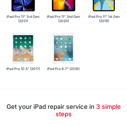
iPad Pro 11" 3rd Gen
iPad Pro 11" 2nd Gen
iPad Pro 11" 1st Gen
(2021)
(2020)
(2018)
iPad Pro 10.5" (2017)
iPad Pro 9.7" (2016)
Get your iPad repair service in
3 simple
steps