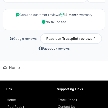
repair wa
kept info
quality is
Genuine customer reviews
12-month
warranty
did when 
No fix, no fee
professio
Read our Trustpilot reviews
Google reviews
Facebook reviews
Home
Link
Supporting Links
Home
Track Repair
iPad Repair
Contact Us