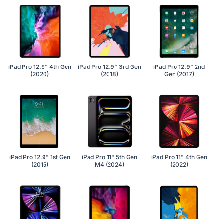
iPad Pro 12.9" 4th Gen
iPad Pro 12.9" 3rd Gen
iPad Pro 12.9" 2nd
(2020)
(2018)
Gen (2017)
iPad Pro 12.9" 1st Gen
iPad Pro 11" 5th Gen
iPad Pro 11" 4th Gen
(2015)
M4 (2024)
(2022)