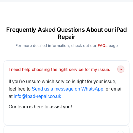
Frequently Asked Questions About our iPad
Repair
For more detailed information, check out our
FAQs
page
I need help choosing the right service for my issue.
If you're unsure which service is right for your issue,
feel free to
Send us a message on WhatsApp
, or email
at
info@ipad-repair.co.uk
Our team is here to assist you!