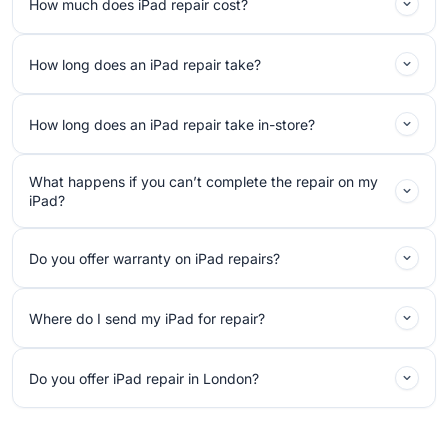
How much does iPad repair cost?
How long does an iPad repair take?
How long does an iPad repair take in-store?
What happens if you can’t complete the repair on my
iPad?
Do you offer warranty on iPad repairs?
Where do I send my iPad for repair?
Do you offer iPad repair in London?