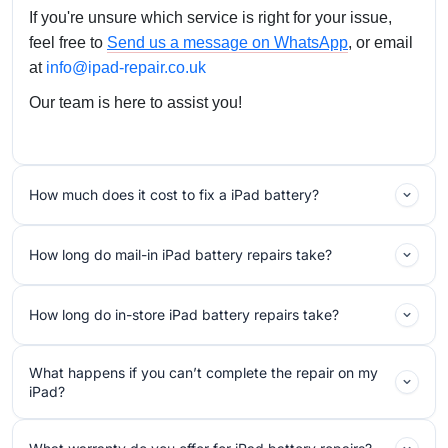
If you're unsure which service is right for your issue,
feel free to
Send us a message on WhatsApp
, or email
at
info@ipad-repair.co.uk
Our team is here to assist you!
How much does it cost to fix a iPad battery?
How long do mail-in iPad battery repairs take?
How long do in-store iPad battery repairs take?
What happens if you can’t complete the repair on my
iPad?