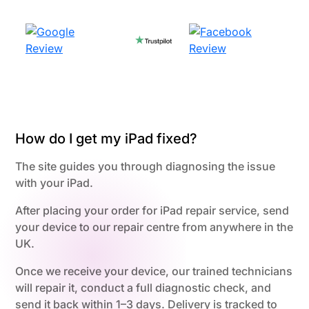
How do I get my iPad fixed?
The site guides you through diagnosing the issue
with your iPad.
After placing your order for iPad repair service, send
your device to our repair centre from anywhere in the
UK.
Once we receive your device, our trained technicians
will repair it, conduct a full diagnostic check, and
send it back within 1–3 days. Delivery is tracked to