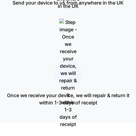
Send your device to us from anywhere in the UK
Once we receive your device, we will repair & return it
within 1-3 days of receipt