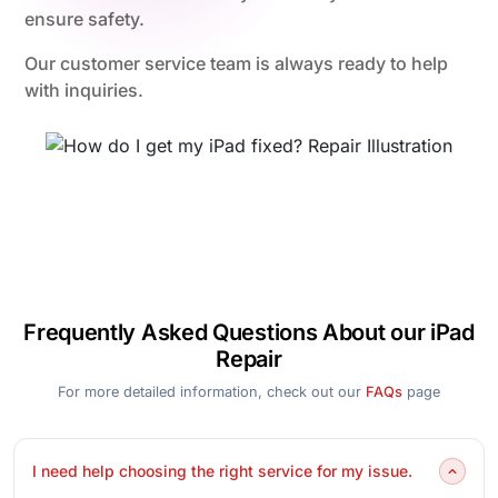
ensure safety.
Our customer service team is always ready to help
with inquiries.
Frequently Asked Questions About our iPad
Repair
For more detailed information, check out our
FAQs
page
I need help choosing the right service for my issue.