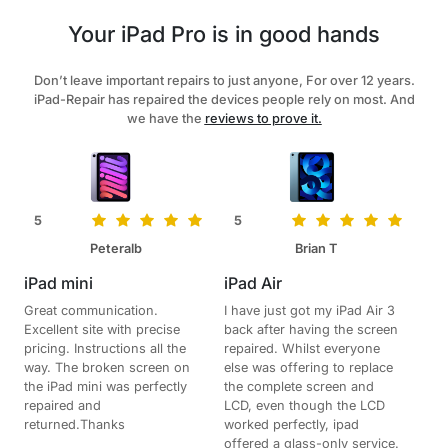
Your iPad Pro is in good hands
Don’t leave important repairs to just anyone, For over 12 years.
iPad-Repair has repaired the devices people rely on most. And
we have the
reviews to prove it.
5
5
Peteralb
Brian T
iPad mini
iPad Air
Great communication.
I have just got my iPad Air 3
Excellent site with precise
back after having the screen
pricing. Instructions all the
repaired. Whilst everyone
way. The broken screen on
else was offering to replace
the iPad mini was perfectly
the complete screen and
repaired and
LCD, even though the LCD
returned.Thanks
worked perfectly, ipad
offered a glass-only service.