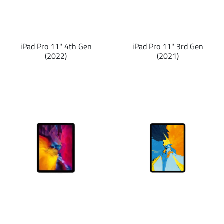
iPad Pro 11" 4th Gen
iPad Pro 11" 3rd Gen
(2022)
(2021)