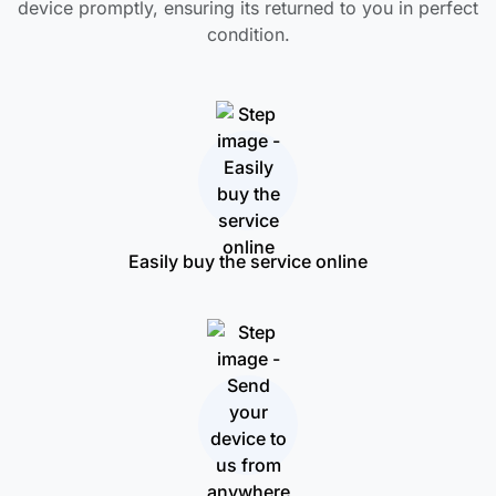
device promptly, ensuring its returned to you in perfect
condition.
Easily buy the service online