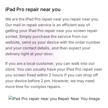
iPad Pro repair near you
We are the iPad Pro repair near you repair near you.
Our mail-in repair service is an efficient way of
getting your iPad Pro repair near you screen repair
sorted. Simply purchase the service from our
website, send us your device with the order number
and your contact details, and then expect your
delivery right at your door.
If you are a local customer, you can walk into our
store. You can usually have your iPad Pro repair near
you screen fixed within 2 hours if you can drop off
your device before 2 pm. However, we may need
more time for complex repairs.