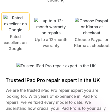
counting
Rated
Up to a 12-month
Choose Paypal or
excellent on
warranty
Klarna at checkout
Google
Trusted iPad Pro repair expert in the UK
We are the trusted iPad Pro repair expert you are
looking for. With years of experience in iPad Pro
repairs, we've fixed every model to date. We
understand how crucial your iPad Pro is to your daily