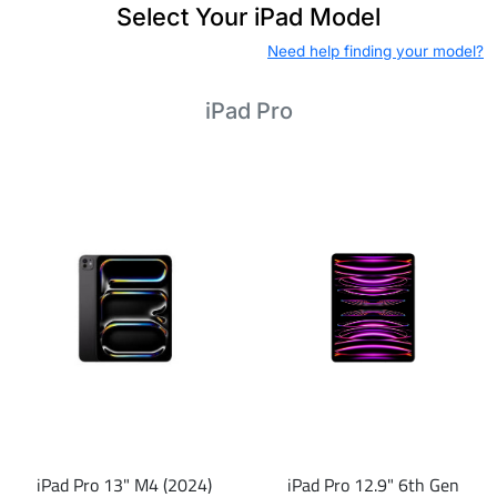
Select Your iPad Model
Need help finding your model?
iPad Pro
iPad Pro 13" M4 (2024)
iPad Pro 12.9" 6th Gen