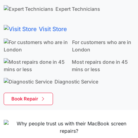
Expert Technicians
Visit Store
For customers who are in
London
Most repairs done in 45
mins or less
Diagnostic Service
Book Repair