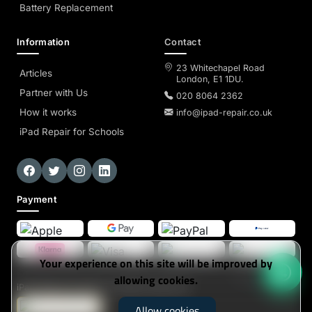
Battery Replacement
Information
Contact
23 Whitechapel Road
Articles
London, E1 1DU.
Partner with Us
020 8064 2362
How it works
info@ipad-repair.co.uk
iPad Repair for Schools
Payment
Your experience on this site will be improved by
allowing cookies.
iPad-Repair
© 2026. All Rights Reserved
Allow cookies