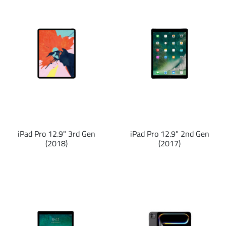
iPad Pro 12.9" 3rd Gen
iPad Pro 12.9" 2nd Gen
(2018)
(2017)