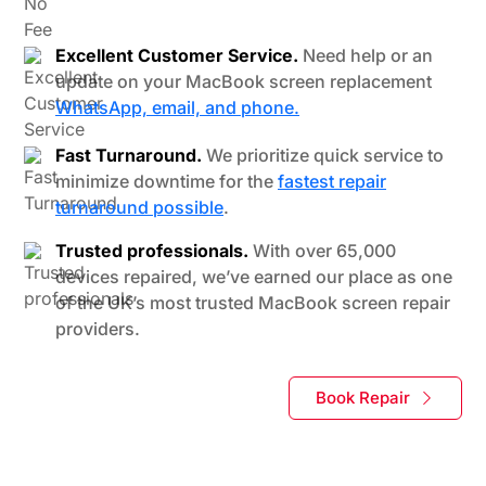
Excellent Customer Service.
Need help or an
update on your MacBook screen replacement
WhatsApp, email, and phone.
Fast Turnaround.
We prioritize quick service to
minimize downtime for the
fastest repair
turnaround possible
.
Trusted professionals.
With over 65,000
devices repaired, we’ve earned our place as one
of the UK’s most trusted MacBook screen repair
providers.
Book Repair