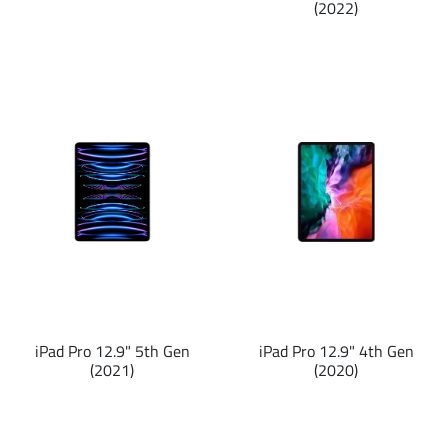
(2022)
iPad Pro 12.9" 5th Gen
iPad Pro 12.9" 4th Gen
(2021)
(2020)