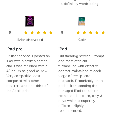
It’s definitely worth doing.
5
5
Brian sherwood
Colin
iPad pro
iPad
Brilliant service. I posted an
Outstanding service. Prompt
iPad with a broken screen
and most efficient
and it was returned within
turnaround with effective
48 hours as good as new.
contact maintained at each
Very competitive cost
stage of receipt and
compared with other
despatch. Remarkably short
repairers and one-third of
period from sending the
the Apple price
damaged iPad for screen
repair and its return, only 3
days which is superbly
efficient. Highly
recommended.