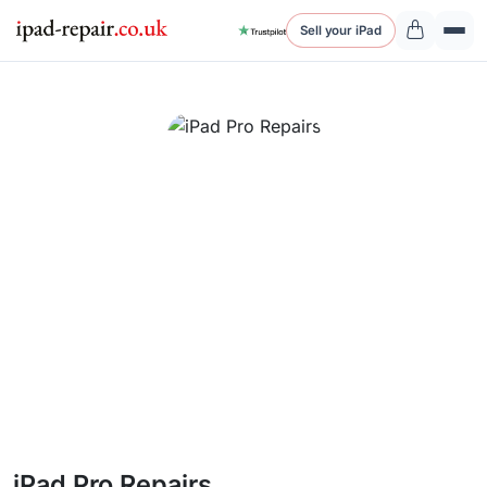
Sell your iPad
iPad Pro Repairs