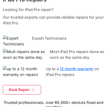
Looking for iPad Pro repair?
Our trusted experts can provide reliable repairs for your
iPad Pro.
Expert Technicians
Most iPad Pro repairs done as
soon as the same day
Up to a
12 month warranty
on
iPad Pro repairs
Book Repair
Trusted professionals. over 65,000+ devices fixed and