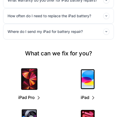
What warranty do you offer for iPad battery repairs?
How often do I need to replace the iPad battery?
Where do I send my iPad for battery repair?
What can we fix for you?
iPad Pro
iPad