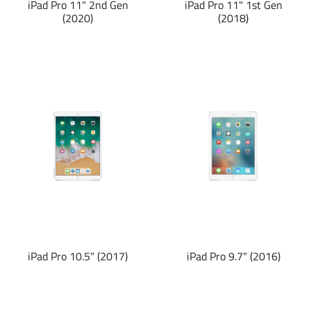
iPad Pro 11" 2nd Gen
iPad Pro 11" 1st Gen
(2020)
(2018)
iPad Pro 10.5" (2017)
iPad Pro 9.7" (2016)