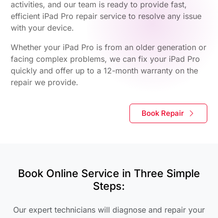
activities, and our team is ready to provide fast,
efficient iPad Pro repair service to resolve any issue
with your device.
Whether your iPad Pro is from an older generation or
facing complex problems, we can fix your iPad Pro
quickly and offer up to a 12-month warranty on the
repair we provide.
Book Repair
Book Online Service in Three Simple
Steps:
Our expert technicians will diagnose and repair your