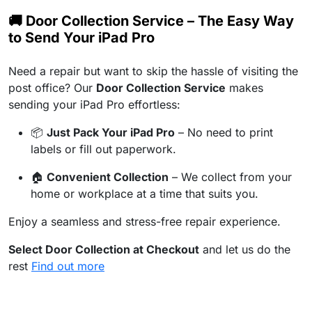
🚚 Door Collection Service – The Easy Way
to Send Your iPad Pro
Need a repair but want to skip the hassle of visiting the
post office? Our
Door Collection Service
makes
sending your iPad Pro effortless:
📦
Just Pack Your iPad Pro
– No need to print
labels or fill out paperwork.
🏠
Convenient Collection
– We collect from your
home or workplace at a time that suits you.
Enjoy a seamless and stress-free repair experience.
Select Door Collection at Checkout
and let us do the
rest
Find out more