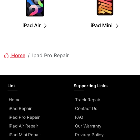
iPad Air
iPad Mini
Home
Ipad Pro Repair
Link
Supporting Links
Home
Track Repair
iPad Repair
Contact Us
iPad Pro Repair
FAQ
iPad Air Repair
Our Warranty
iPad Mini Repair
Privacy Policy