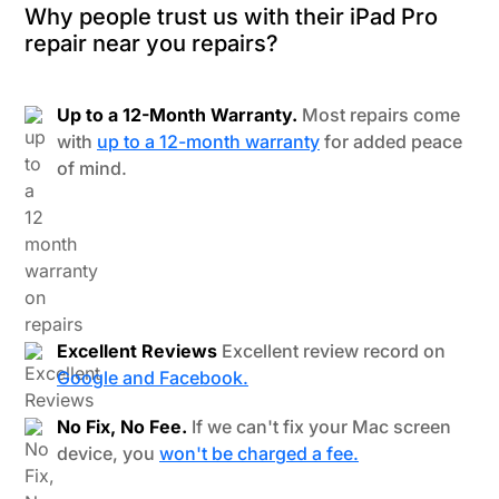
Why people trust us with their iPad Pro
repair near you repairs?
Up to a 12-Month Warranty.
Most repairs come
with
up to a 12-month warranty
for added peace
of mind.
Excellent Reviews
Excellent review record on
Google and Facebook.
No Fix, No Fee.
If we can't fix your Mac screen
device, you
won't be charged a fee.