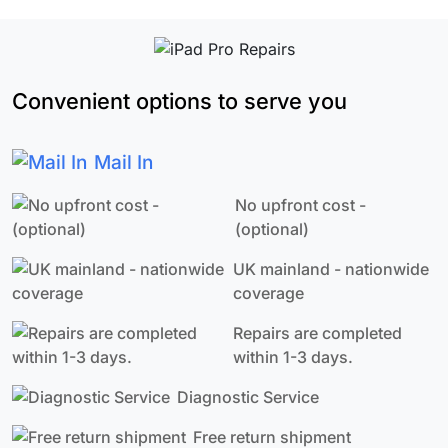
Convenient options to serve you
Mail In
No upfront cost -
(optional)
UK mainland - nationwide
coverage
Repairs are completed
within 1-3 days.
Diagnostic Service
Free return shipment