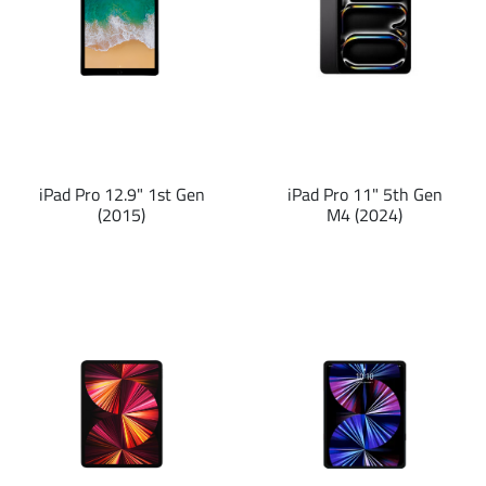
iPad Pro 12.9" 1st Gen
iPad Pro 11" 5th Gen
(2015)
M4 (2024)