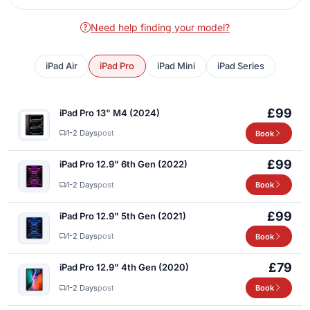
Need help finding your model?
iPad Air
iPad Pro
iPad Mini
iPad Series
£99
iPad Pro 13" M4 (2024)
1-2 Days
post
Book
£99
iPad Pro 12.9" 6th Gen (2022)
1-2 Days
post
Book
£99
iPad Pro 12.9" 5th Gen (2021)
1-2 Days
post
Book
£79
iPad Pro 12.9" 4th Gen (2020)
1-2 Days
post
Book