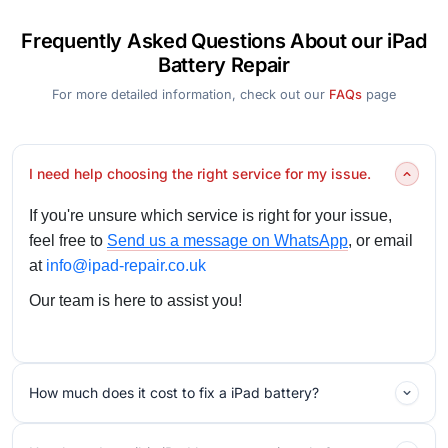
Frequently Asked Questions About our iPad
Battery Repair
For more detailed information, check out our
FAQs
page
I need help choosing the right service for my issue.
If you're unsure which service is right for your issue,
feel free to
Send us a message on WhatsApp
, or email
at
info@ipad-repair.co.uk
Our team is here to assist you!
How much does it cost to fix a iPad battery?