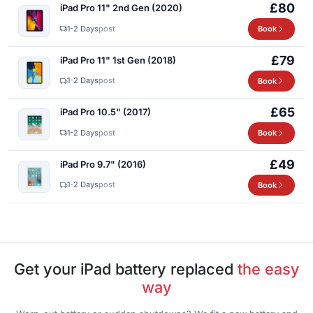
£80
iPad Pro 11" 2nd Gen (2020)
1-2 Days
post
Book
£79
iPad Pro 11" 1st Gen (2018)
1-2 Days
post
Book
£65
iPad Pro 10.5" (2017)
1-2 Days
post
Book
£49
iPad Pro 9.7" (2016)
1-2 Days
post
Book
Get your iPad battery replaced
the easy
way