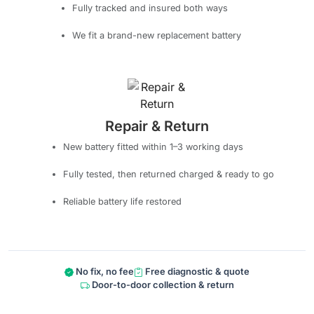
Fully tracked and insured both ways
We fit a brand-new replacement battery
Repair & Return
New battery fitted within 1–3 working days
Fully tested, then returned charged & ready to go
Reliable battery life restored
No fix, no fee
Free diagnostic & quote
Door-to-door collection & return