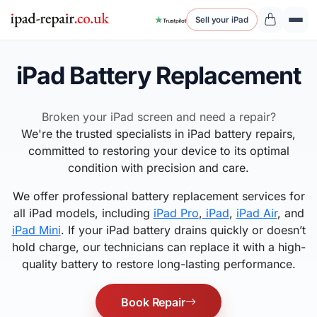
Sell your iPad
iPad Battery Replacement
Broken your iPad screen and need a repair?
We're the trusted specialists in iPad battery repairs,
committed to restoring your device to its optimal
condition with precision and care.
We offer professional battery replacement services for
all iPad models, including
iPad Pro
,
iPad
,
iPad Air
, and
iPad Mini
. If your iPad battery drains quickly or doesn’t
hold charge, our technicians can replace it with a high-
quality battery to restore long-lasting performance.
Book Repair