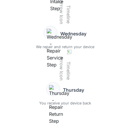
Wednesday
We repair and return your device
Thursday
You receive your device back