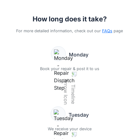
How long does it take?
For more detailed information, check out our
FAQs
page
Monday
Book your repair & post it to us
Tuesday
We receive your device