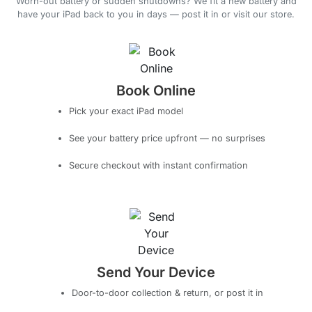
Worn-out battery or sudden shutdowns? We fit a new battery and
have your iPad back to you in days — post it in or visit our store.
Book Online
Pick your exact iPad model
See your battery price upfront — no surprises
Secure checkout with instant confirmation
Send Your Device
Door-to-door collection & return, or post it in