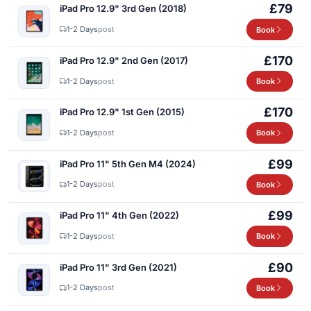
£79
iPad Pro 12.9" 3rd Gen (2018)
1-2 Days
post
Book
£170
iPad Pro 12.9" 2nd Gen (2017)
1-2 Days
post
Book
£170
iPad Pro 12.9" 1st Gen (2015)
1-2 Days
post
Book
£99
iPad Pro 11" 5th Gen M4 (2024)
1-2 Days
post
Book
£99
iPad Pro 11" 4th Gen (2022)
1-2 Days
post
Book
£90
iPad Pro 11" 3rd Gen (2021)
1-2 Days
post
Book