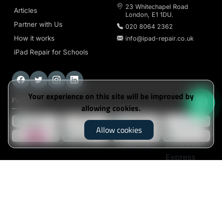
23 Whitechapel Road
Articles
London, E1 1DU.
Partner with Us
020 8064 2362
How it works
info@ipad-repair.co.uk
iPad Repair for Schools
Your experience on this site will be improved by
Payment
allowing cookies.
Allow cookies
iPad-Repair
© 2026. All Rights Reserved
Klarna's Pay in 3 / Pay in 30 days are unregulated
credit agreements. Borrowing more than you can
afford or paying late may negatively impact your