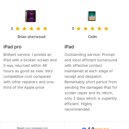
5
5
Brian sherwood
Colin
iPad pro
iPad
Brilliant service. I posted an
Outstanding service. Prompt
iPad with a broken screen and
and most efficient turnaround
it was returned within 48
with effective contact
hours as good as new. Very
maintained at each stage of
competitive cost compared
receipt and despatch.
with other repairers and one-
Remarkably short period from
third of the Apple price
sending the damaged iPad for
screen repair and its return,
only 3 days which is superbly
efficient. Highly
recommended.
Read our reviews on
4.9
★★★★★