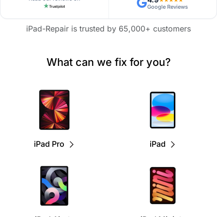
Google Reviews
iPad-Repair is trusted by 65,000+ customers
What can we fix for you?
iPad Pro
iPad