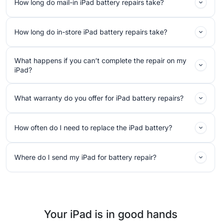
How long do mail-in iPad battery repairs take?
How long do in-store iPad battery repairs take?
What happens if you can’t complete the repair on my
iPad?
What warranty do you offer for iPad battery repairs?
How often do I need to replace the iPad battery?
Where do I send my iPad for battery repair?
Your iPad is in good hands