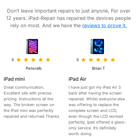
Don’t leave important repairs to just anyone, For over
12 years. iPad-Repair has repaired the devices people
rely on most. And we have the
reviews to prove it.
5
5
Peteralb
Brian T
iPad mini
iPad Air
Great communication.
I have just got my iPad Air 3
Excellent site with precise
back after having the screen
pricing. Instructions all the
repaired. Whilst everyone else
way. The broken screen on
was offering to replace the
the iPad mini was perfectly
complete screen and LCD,
repaired and returned.Thanks
even though the LCD worked
perfectly, ipad offered a glass-
only service. It’s definitely
worth doing.