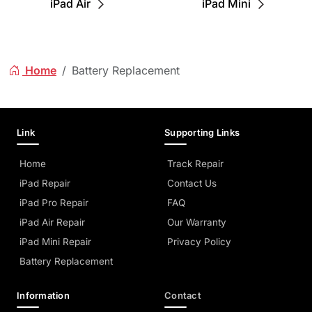
iPad Air
iPad Mini
Home
Battery Replacement
Link
Supporting Links
Home
Track Repair
iPad Repair
Contact Us
iPad Pro Repair
FAQ
iPad Air Repair
Our Warranty
iPad Mini Repair
Privacy Policy
Battery Replacement
Information
Contact