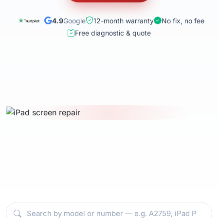
4.9
Google
12-month warranty
No fix, no fee
Free diagnostic & quote
Select your iPad model — battery