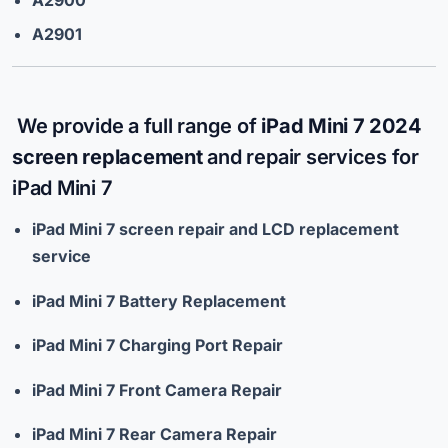
A2901
We provide a full range of
iPad Mini 7 2024
screen replacement
and repair services for
iPad Mini 7
iPad Mini 7 screen repair and LCD replacement
service
iPad Mini 7 Battery Replacement
iPad Mini 7 Charging Port Repair
iPad Mini 7 Front Camera Repair
iPad Mini 7 Rear Camera Repair