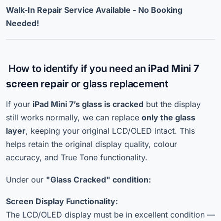
Walk-In Repair Service Available - No Booking
Needed!
How to identify if you need an
iPad Mini 7
screen repair
or glass replacement
If your
iPad Mini 7’s glass is cracked
but the display
still works normally, we can replace
only the glass
layer
, keeping your original LCD/OLED intact. This
helps retain the original display quality, colour
accuracy, and True Tone functionality.
Under our
"Glass Cracked" condition:
Screen Display Functionality:
The LCD/OLED display must be in excellent condition —