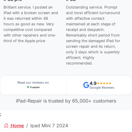
Brilliant service. I posted an
Outstanding service. Prompt
iPad with a broken screen and
and most efficient turnaround
it was returned within 48
with effective contact
hours as good as new. Very
maintained at each stage of
competitive cost compared
receipt and despatch.
with other repairers and one-
Remarkably short period from
third of the Apple price
sending the damaged iPad for
screen repair and its return,
only 3 days which is superbly
efficient. Highly
recommended.
Read our reviews on
4.9
★★★★★
Google Reviews
iPad-Repair is trusted by 65,000+ customers
;
Home
Ipad Mini 7 2024