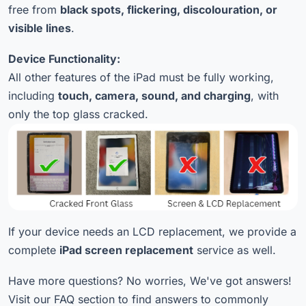
free from
black spots, flickering, discolouration, or
visible lines
.
Device Functionality:
All other features of the iPad must be fully working,
including
touch, camera, sound, and charging
, with
only the top glass cracked.
If your device needs an LCD replacement, we provide a
complete
iPad screen replacement
service as well.
Have more questions? No worries, We've got answers!
Visit our FAQ section to find answers to commonly