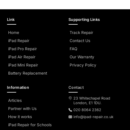
Link
Supporting Links
Home
Track Repair
iPad Repair
Contact Us
iPad Pro Repair
FAQ
iPad Air Repair
Our Warranty
iPad Mini Repair
Privacy Policy
Battery Replacement
Information
Contact
23 Whitechapel Road
Articles
London, E1 1DU.
Partner with Us
020 8064 2362
How it works
info@ipad-repair.co.uk
iPad Repair for Schools