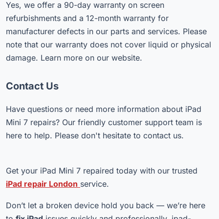
Yes, we offer a 90-day warranty on screen
refurbishments and a 12-month warranty for
manufacturer defects in our parts and services. Please
note that our warranty does not cover liquid or physical
damage. Learn more on our website.
Contact Us
Have questions or need more information about iPad
Mini 7 repairs? Our friendly customer support team is
here to help. Please don't hesitate to contact us.
Get your iPad Mini 7 repaired today with our trusted
iPad repair London
service.
Don’t let a broken device hold you back — we’re here
to
fix iPad
issues quickly and professionally. ipad-