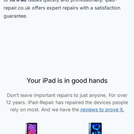
repair.co.uk offers expert repairs with a satisfaction
guarantee.
Your iPad is in good hands
Don’t leave important repairs to just anyone, For over
12 years. iPad-Repair has repaired the devices people
rely on most. And we have the
reviews to prove it.