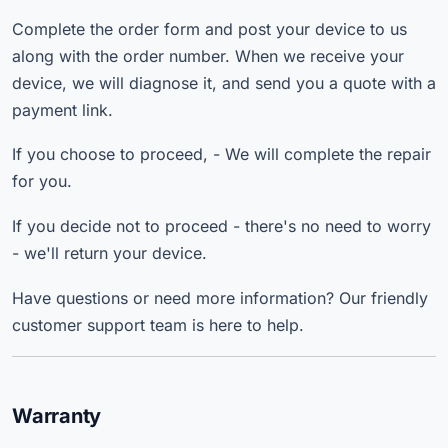
Complete the order form and post your device to us
along with the order number. When we receive your
device, we will diagnose it, and send you a quote with a
payment link.
If you choose to proceed, - We will complete the repair
for you.
If you decide not to proceed - there's no need to worry
- we'll return your device.
Have questions or need more information? Our friendly
customer support team is here to help.
Warranty