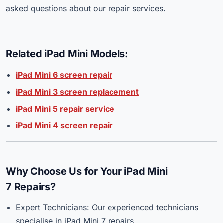
asked questions about our repair services.
Related iPad Mini Models:
iPad Mini 6 screen repair
iPad Mini 3 screen replacement
iPad Mini 5 repair service
iPad Mini 4 screen repair
Why Choose Us for Your iPad Mini
7 Repairs?
Expert Technicians: Our experienced technicians
specialise in iPad Mini 7 repairs.