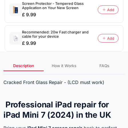
Screen Protector - Tempered Glass
Application on Your New Screen
Add
£ 9.99
Recommended: 20w Fast charger and
cable for your device
Add
£ 9.99
Description
How it Works
FAQs
Cracked Front Glass Repair - (LCD must work)
Professional iPad repair for
iPad Mini 7 (2024) in the UK
Bring your
iPad Mini 7 screen repair
back to perfect