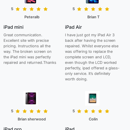
5
5
Peteralb
Brian T
iPad mini
iPad Air
Great communication.
I have just got my iPad Air 3
Excellent site with precise
back after having the screen
pricing. Instructions all the
repaired. Whilst everyone else
way. The broken screen on
was offering to replace the
the iPad mini was perfectly
complete screen and LCD,
repaired and returned.Thanks
even though the LCD worked
perfectly, ipad offered a glass-
only service. It’s definitely
worth doing.
5
5
Brian sherwood
Colin
iPad pro
iPad