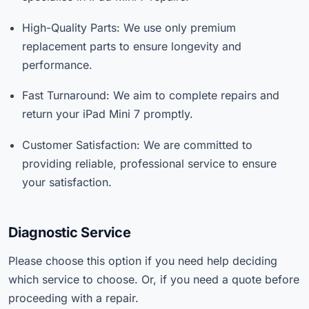
High-Quality Parts: We use only premium
replacement parts to ensure longevity and
performance.
Fast Turnaround: We aim to complete repairs and
return your iPad Mini 7 promptly.
Customer Satisfaction: We are committed to
providing reliable, professional service to ensure
your satisfaction.
Diagnostic Service
Please choose this option if you need help deciding
which service to choose. Or, if you need a quote before
proceeding with a repair.