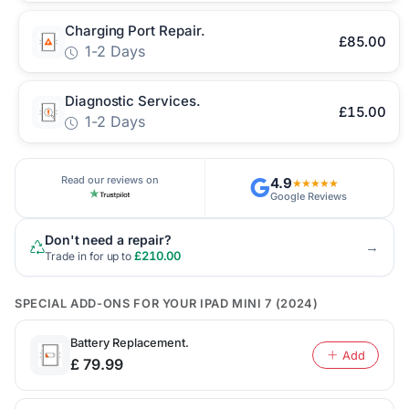
Charging Port Repair.
£85.00
1-2 Days
Diagnostic Services.
£15.00
1-2 Days
Read our reviews on
4.9
★★★★★
Google Reviews
Don't need a repair?
→
£210.00
Trade in for up to
SPECIAL ADD-ONS FOR YOUR IPAD MINI 7 (2024)
Battery Replacement.
Add
£ 79.99