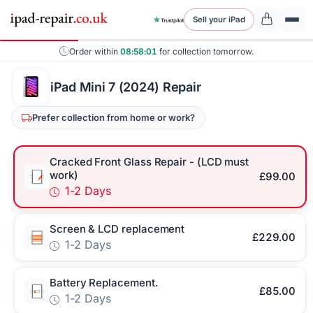
Sell your iPad
Order within
08:58:00
for collection tomorrow.
iPad Mini 7 (2024) Repair
Prefer collection from home or work?
Cracked Front Glass Repair - (LCD must
work)
£99.00
1-2 Days
Screen & LCD replacement
£229.00
1-2 Days
Battery Replacement.
£85.00
1-2 Days