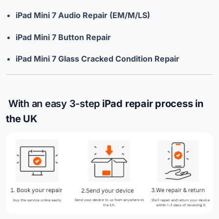
iPad Mini 7 Audio Repair (EM/M/LS)
iPad Mini 7 Button Repair
iPad Mini 7 Glass Cracked Condition Repair
With an easy 3-step
iPad repair process in
the UK