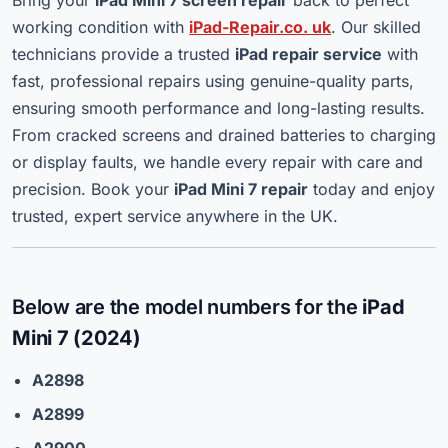
working condition with
iPad-Repair.co. uk
. Our skilled
technicians provide a trusted
iPad repair service
with
fast, professional repairs using genuine-quality parts,
ensuring smooth performance and long-lasting results.
From cracked screens and drained batteries to charging
or display faults, we handle every repair with care and
precision. Book your
iPad Mini 7 repair
today and enjoy
trusted, expert service anywhere in the UK.
Below are the model numbers for the
iPad
Mini 7 (2024)
A2898
A2899
A2900