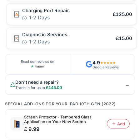
Charging Port Repair.
£125.00
1-2 Days
Diagnostic Services.
£15.00
1-2 Days
Read our reviews on
4.9
★★★★★
Google Reviews
Don't need a repair?
→
£145.00
Trade in for up to
SPECIAL ADD-ONS FOR YOUR IPAD 10TH GEN (2022)
Screen Protector - Tempered Glass
Application on Your New Screen
Add
£ 9.99