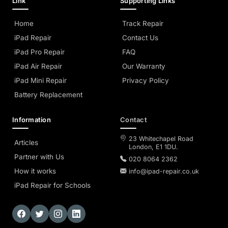
Link
Supporting Links
Home
Track Repair
iPad Repair
Contact Us
iPad Pro Repair
FAQ
iPad Air Repair
Our Warranty
iPad Mini Repair
Privacy Policy
Battery Replacement
Information
Contact
23 Whitechapel Road
Articles
London, E1 1DU.
Partner with Us
020 8064 2362
How it works
info@ipad-repair.co.uk
iPad Repair for Schools