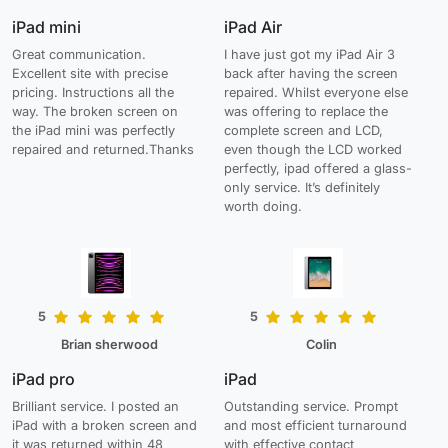
iPad mini
iPad Air
Great communication.
I have just got my iPad Air 3
Excellent site with precise
back after having the screen
pricing. Instructions all the
repaired. Whilst everyone else
way. The broken screen on
was offering to replace the
the iPad mini was perfectly
complete screen and LCD,
repaired and returned.Thanks
even though the LCD worked
perfectly, ipad offered a glass-
only service. It’s definitely
worth doing.
5
5
Brian sherwood
Colin
iPad pro
iPad
Brilliant service. I posted an
Outstanding service. Prompt
iPad with a broken screen and
and most efficient turnaround
it was returned within 48
with effective contact