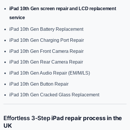
iPad 10th Gen screen repair
and LCD replacement
service
iPad 10th Gen Battery Replacement
iPad 10th Gen Charging Port Repair
iPad 10th Gen Front Camera Repair
iPad 10th Gen Rear Camera Repair
iPad 10th Gen Audio Repair (EM/M/LS)
iPad 10th Gen Button Repair
iPad 10th Gen Cracked Glass Replacement
Effortless 3-Step
iPad repair process in the
UK