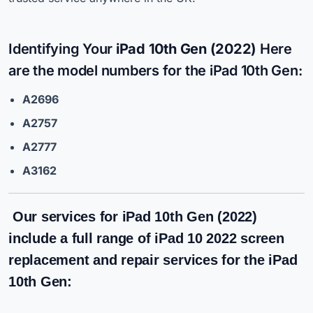
Identifying Your
iPad 10th Gen (2022)
Here
are the model numbers for the iPad 10th Gen:
A2696
A2757
A2777
A3162
Our services for iPad 10th Gen (2022)
include a full range of
iPad 10 2022 screen
replacement
and repair services for the iPad
10th Gen: