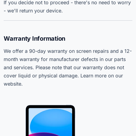
If you decide not to proceed - there's no need to worry
- we'll return your device.
Warranty Information
We offer a 90-day warranty on screen repairs and a 12-
month warranty for manufacturer defects in our parts
and services. Please note that our warranty does not
cover liquid or physical damage. Learn more on our
website.