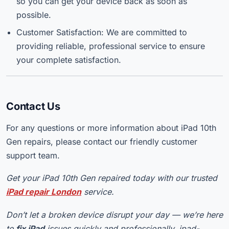
so you can get your device back as soon as
possible.
Customer Satisfaction: We are committed to
providing reliable, professional service to ensure
your complete satisfaction.
Contact Us
For any questions or more information about iPad 10th
Gen repairs, please contact our friendly customer
support team.
Get your iPad 10th Gen repaired today with our trusted
iPad repair London
service.
Don’t let a broken device disrupt your day — we’re here
to
fix iPad
issues quickly and professionally. ipad-