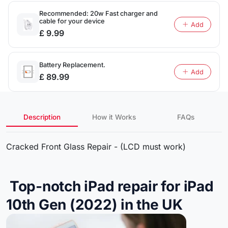
Recommended: 20w Fast charger and
cable for your device
Add
£ 9.99
Battery Replacement.
Add
£ 89.99
Description
How it Works
FAQs
Cracked Front Glass Repair - (LCD must work)
Top-notch iPad repair for iPad
10th Gen (2022) in the UK