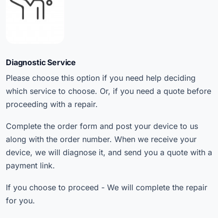
Diagnostic Service
Please choose this option if you need help deciding
which service to choose. Or, if you need a quote before
proceeding with a repair.
Complete the order form and post your device to us
along with the order number. When we receive your
device, we will diagnose it, and send you a quote with a
payment link.
If you choose to proceed - We will complete the repair
for you.