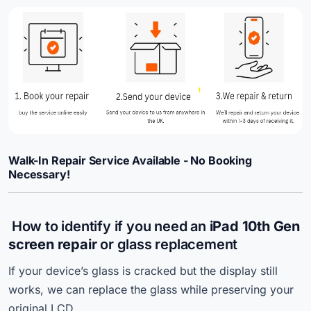
Walk-In Repair Service Available - No Booking
Necessary!
How to identify if you need an
iPad 10th Gen
screen repair
or glass replacement
If your device’s glass is cracked but the display still
works, we can replace the glass while preserving your
original LCD.