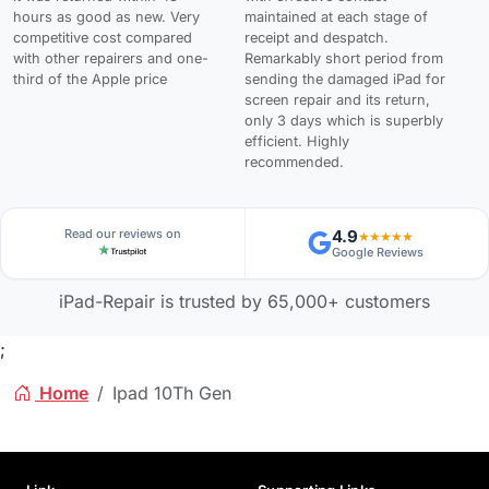
hours as good as new. Very
maintained at each stage of
competitive cost compared
receipt and despatch.
with other repairers and one-
Remarkably short period from
third of the Apple price
sending the damaged iPad for
screen repair and its return,
only 3 days which is superbly
efficient. Highly
recommended.
Read our reviews on
4.9
★★★★★
Google Reviews
iPad-Repair is trusted by 65,000+ customers
;
Home
Ipad 10Th Gen