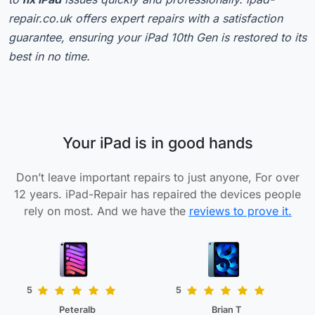
repair.co.uk offers expert repairs with a satisfaction
guarantee, ensuring your iPad 10th Gen is restored to its
best in no time.
Your iPad is in good hands
Don’t leave important repairs to just anyone, For over
12 years. iPad-Repair has repaired the devices people
rely on most. And we have the
reviews to prove it.
5
5
Peteralb
Brian T