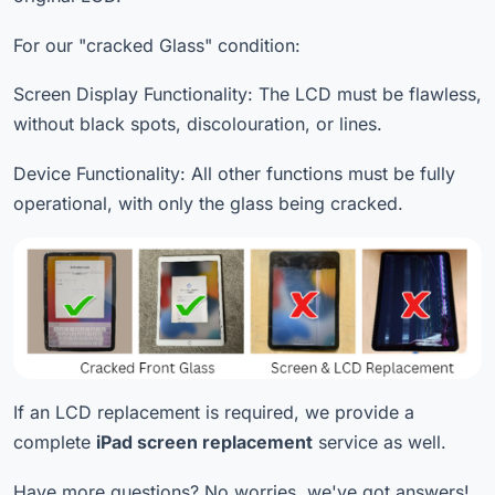
For our "cracked Glass" condition:
Screen Display Functionality: The LCD must be flawless,
without black spots, discolouration, or lines.
Device Functionality: All other functions must be fully
operational, with only the glass being cracked.
If an LCD replacement is required, we provide a
complete
iPad screen replacement
service as well.
Have more questions? No worries, we've got answers!