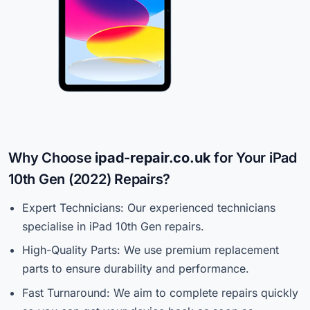
Why Choose
ipad-repair.co.uk
for Your iPad
10th Gen (2022) Repairs?
Expert Technicians: Our experienced technicians
specialise in iPad 10th Gen repairs.
High-Quality Parts: We use premium replacement
parts to ensure durability and performance.
Fast Turnaround: We aim to complete repairs quickly