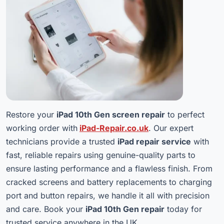
Restore your
iPad 10th Gen screen repair
to perfect
working order with
iPad-Repair.co.uk
. Our expert
technicians provide a trusted
iPad repair service
with
fast, reliable repairs using genuine-quality parts to
ensure lasting performance and a flawless finish. From
cracked screens and battery replacements to charging
port and button repairs, we handle it all with precision
and care. Book your
iPad 10th Gen repair
today for
trusted service anywhere in the UK.