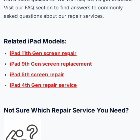
Visit our FAQ section to find answers to commonly
asked questions about our repair services.
Related iPad Models:
iPad 11th Gen screen repair
iPad 9th Gen screen replacement
iPad 5th screen repair
iPad 4th Gen repair service
Not Sure Which Repair Service You Need?