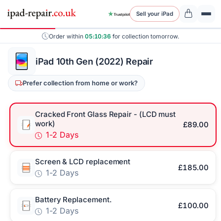
Sell your iPad
Order within
05:10:36
for collection tomorrow.
iPad 10th Gen (2022) Repair
Prefer collection from home or work?
Cracked Front Glass Repair - (LCD must
work)
£89.00
1-2 Days
Screen & LCD replacement
£185.00
1-2 Days
Battery Replacement.
£100.00
1-2 Days