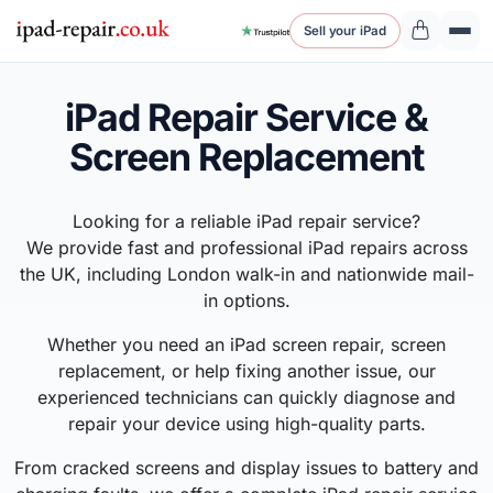
Sell your iPad
iPad Repair Service &
Screen Replacement
Looking for a reliable iPad repair service?
We provide fast and professional iPad repairs across
the UK, including London walk-in and nationwide mail-
in options.
Whether you need an iPad screen repair, screen
replacement, or help fixing another issue, our
experienced technicians can quickly diagnose and
repair your device using high-quality parts.
From cracked screens and display issues to battery and