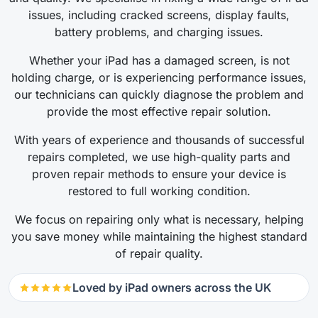
issues, including cracked screens, display faults,
battery problems, and charging issues.
Whether your iPad has a damaged screen, is not
holding charge, or is experiencing performance issues,
our technicians can quickly diagnose the problem and
provide the most effective repair solution.
With years of experience and thousands of successful
repairs completed, we use high-quality parts and
proven repair methods to ensure your device is
restored to full working condition.
We focus on repairing only what is necessary, helping
you save money while maintaining the highest standard
of repair quality.
Loved by iPad owners across the UK