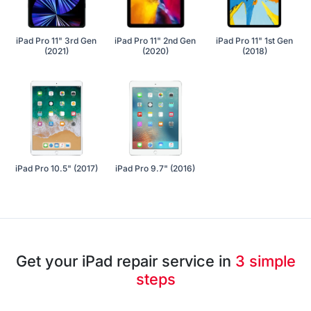
iPad Pro 11" 3rd Gen
iPad Pro 11" 2nd Gen
iPad Pro 11" 1st Gen
(2021)
(2020)
(2018)
iPad Pro 10.5" (2017)
iPad Pro 9.7" (2016)
Get your iPad repair service in
3 simple
steps