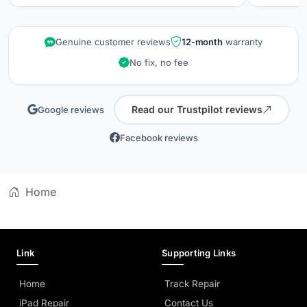
repair wa
kept info
quality is
Genuine customer reviews
12-month
warranty
did when 
No fix, no fee
professio
Read our Trustpilot reviews
Google reviews
Facebook reviews
Home
Link
Supporting Links
Home
Track Repair
iPad Repair
Contact Us