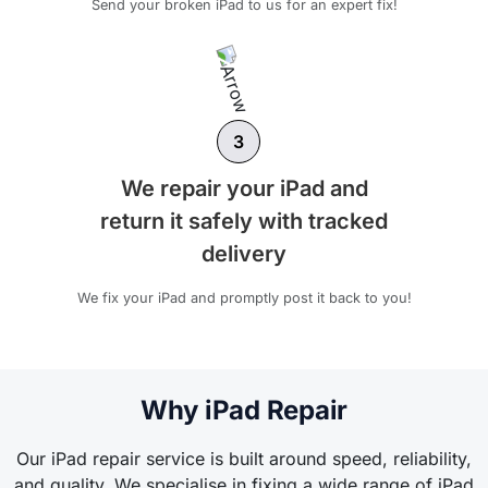
Send your broken iPad to us for an expert fix!
3
We repair your iPad and
return it safely with tracked
delivery
We fix your iPad and promptly post it back to you!
Why iPad Repair
Our iPad repair service is built around speed, reliability,
and quality. We specialise in fixing a wide range of iPad