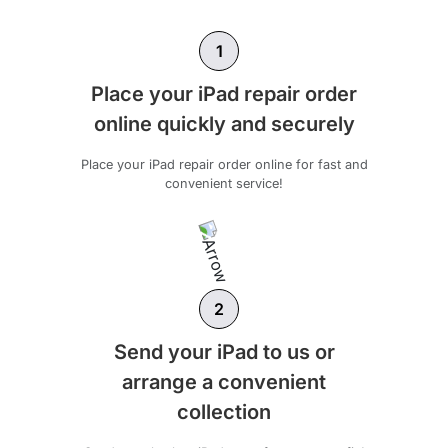
1
Place your iPad repair order
online quickly and securely
Place your iPad repair order online for fast and
convenient service!
2
Send your iPad to us or
arrange a convenient
collection