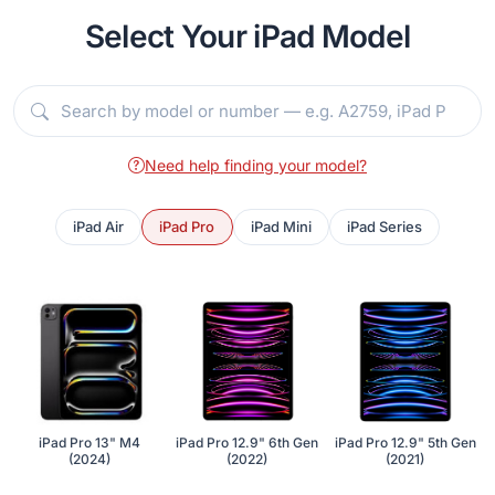
Select Your iPad Model
Need help finding your model?
iPad Air
iPad Pro
iPad Mini
iPad Series
iPad Pro 13" M4
iPad Pro 12.9" 6th Gen
iPad Pro 12.9" 5th Gen
(2024)
(2022)
(2021)