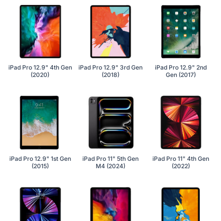
iPad Pro 12.9" 4th Gen
iPad Pro 12.9" 3rd Gen
iPad Pro 12.9" 2nd
(2020)
(2018)
Gen (2017)
iPad Pro 12.9" 1st Gen
iPad Pro 11" 5th Gen
iPad Pro 11" 4th Gen
(2015)
M4 (2024)
(2022)