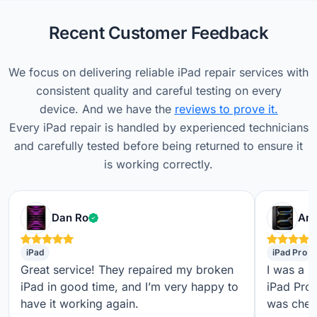
Recent Customer Feedback
We focus on delivering reliable iPad repair services with
consistent quality and careful testing on every
device. And we have the
reviews to prove it.
Every iPad repair is handled by experienced technicians
and carefully tested before being returned to ensure it
is working correctly.
Verified customer
Dan Ro
Ame
iPad
iPad Pro
Great service! They repaired my broken
I was a b
iPad in good time, and I’m very happy to
iPad Pro,
have it working again.
was check