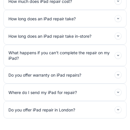
How much does iPad repair cost?
How long does an iPad repair take?
How long does an iPad repair take in-store?
What happens if you can’t complete the repair on my
iPad?
Do you offer warranty on iPad repairs?
Where do I send my iPad for repair?
Do you offer iPad repair in London?