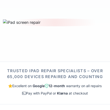
TRUSTED IPAD REPAIR SPECIALISTS – OVER
65,000 DEVICES REPAIRED AND COUNTING
Excellent on
Google
12-month
warranty on all repairs
Pay with PayPal or
Klarna
at checkout