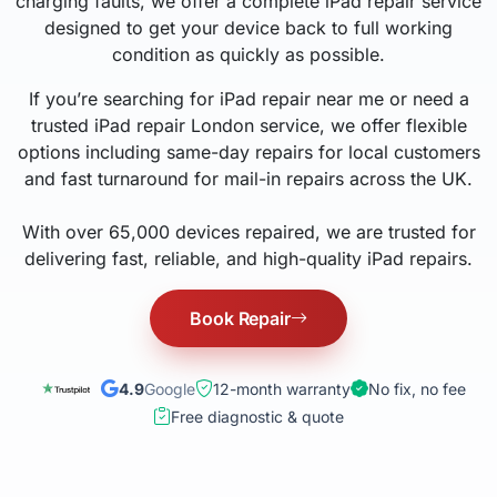
charging faults, we offer a complete iPad repair service
designed to get your device back to full working
condition as quickly as possible.
If you’re searching for iPad repair near me or need a
trusted iPad repair London service, we offer flexible
options including same-day repairs for local customers
and fast turnaround for mail-in repairs across the UK.
With over 65,000 devices repaired, we are trusted for
delivering fast, reliable, and high-quality iPad repairs.
Book Repair
4.9
Google
12-month warranty
No fix, no fee
Free diagnostic & quote