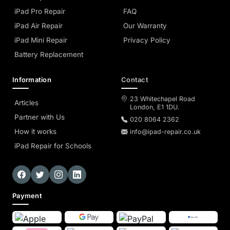
iPad Pro Repair
FAQ
iPad Air Repair
Our Warranty
iPad Mini Repair
Privacy Policy
Battery Replacement
Information
Contact
23 Whitechapel Road
Articles
London, E1 1DU.
Partner with Us
020 8064 2362
How it works
info@ipad-repair.co.uk
iPad Repair for Schools
Payment