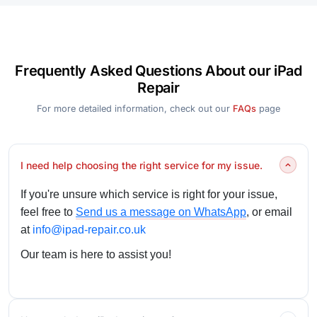
Frequently Asked Questions About our iPad
Repair
For more detailed information, check out our
FAQs
page
I need help choosing the right service for my issue.
If you're unsure which service is right for your issue,
feel free to
Send us a message on WhatsApp
, or email
at
info@ipad-repair.co.uk
Our team is here to assist you!