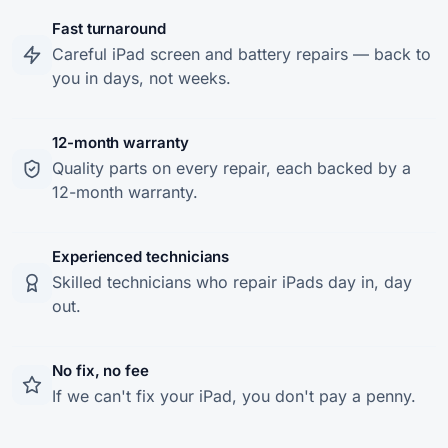
Fast turnaround
Careful iPad screen and battery repairs — back to
you in days, not weeks.
12-month warranty
Quality parts on every repair, each backed by a
12-month warranty.
Experienced technicians
Skilled technicians who repair iPads day in, day
out.
No fix, no fee
If we can't fix your iPad, you don't pay a penny.