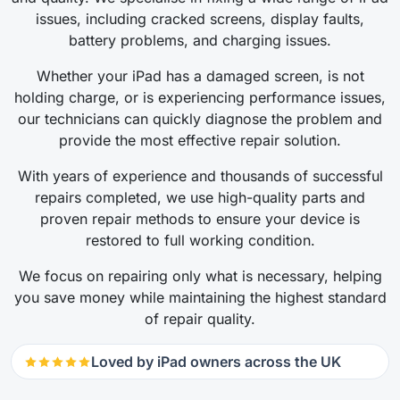
issues, including cracked screens, display faults,
battery problems, and charging issues.
Whether your iPad has a damaged screen, is not
holding charge, or is experiencing performance issues,
our technicians can quickly diagnose the problem and
provide the most effective repair solution.
With years of experience and thousands of successful
repairs completed, we use high-quality parts and
proven repair methods to ensure your device is
restored to full working condition.
We focus on repairing only what is necessary, helping
you save money while maintaining the highest standard
of repair quality.
Loved by iPad owners across the UK