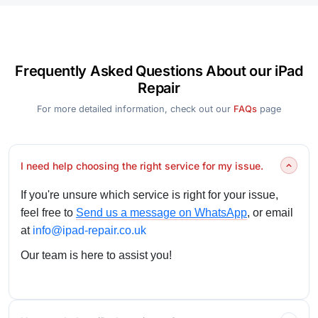
Frequently Asked Questions About our iPad
Repair
For more detailed information, check out our
FAQs
page
I need help choosing the right service for my issue.
If you're unsure which service is right for your issue,
feel free to
Send us a message on WhatsApp
, or email
at
info@ipad-repair.co.uk
Our team is here to assist you!