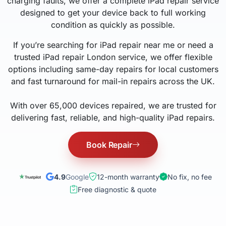
charging faults, we offer a complete iPad repair service
designed to get your device back to full working
condition as quickly as possible.
If you’re searching for iPad repair near me or need a
trusted iPad repair London service, we offer flexible
options including same-day repairs for local customers
and fast turnaround for mail-in repairs across the UK.
With over 65,000 devices repaired, we are trusted for
delivering fast, reliable, and high-quality iPad repairs.
Book Repair
4.9
Google
12-month warranty
No fix, no fee
Free diagnostic & quote