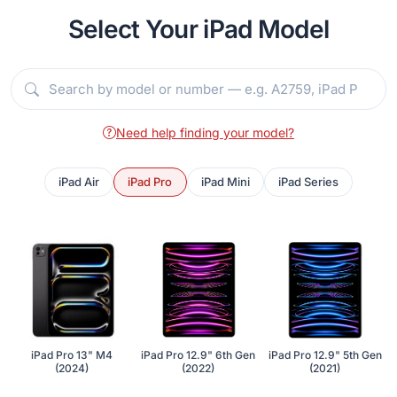
Select Your iPad Model
Need help finding your model?
iPad Air
iPad Pro
iPad Mini
iPad Series
iPad Pro 13" M4
iPad Pro 12.9" 6th Gen
iPad Pro 12.9" 5th Gen
(2024)
(2022)
(2021)