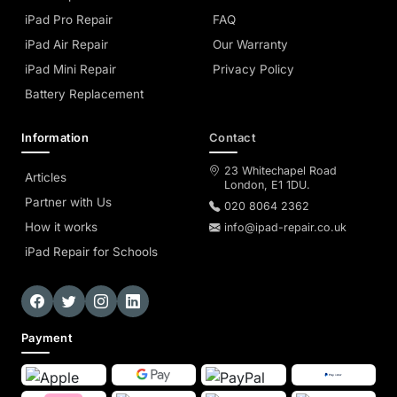
iPad Pro Repair
FAQ
iPad Air Repair
Our Warranty
iPad Mini Repair
Privacy Policy
Battery Replacement
Information
Contact
23 Whitechapel Road
Articles
London, E1 1DU.
Partner with Us
020 8064 2362
How it works
info@ipad-repair.co.uk
iPad Repair for Schools
Payment