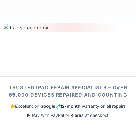
TRUSTED IPAD REPAIR SPECIALISTS – OVER
65,000 DEVICES REPAIRED AND COUNTING
Excellent on
Google
12-month
warranty on all repairs
Pay with PayPal or
Klarna
at checkout