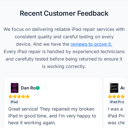
Recent Customer Feedback
We focus on delivering reliable iPad repair services with
consistent quality and careful testing on every
device. And we have the
reviews to prove it.
Every iPad repair is handled by experienced technicians
and carefully tested before being returned to ensure it
is working correctly.
Verified customer
Dan Ro
Ame
iPad
iPad Pro
Great service! They repaired my broken
I was a b
iPad in good time, and I’m very happy to
iPad Pro,
have it working again.
was check