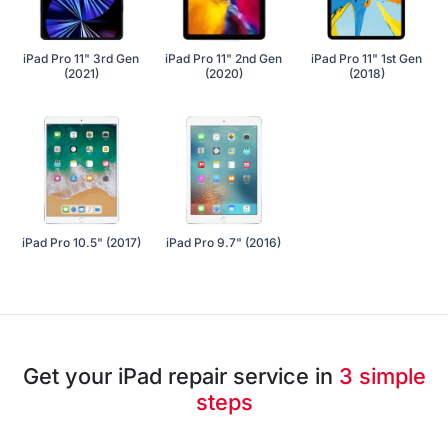
iPad Pro 11" 3rd Gen
iPad Pro 11" 2nd Gen
iPad Pro 11" 1st Gen
(2021)
(2020)
(2018)
iPad Pro 10.5" (2017)
iPad Pro 9.7" (2016)
Get your iPad repair service in
3 simple
steps