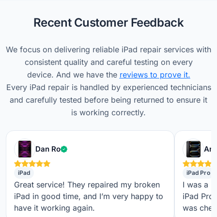
Recent Customer Feedback
We focus on delivering reliable iPad repair services with
consistent quality and careful testing on every
device. And we have the
reviews to prove it.
Every iPad repair is handled by experienced technicians
and carefully tested before being returned to ensure it
is working correctly.
Verified customer
Dan Ro
Ame
iPad
iPad Pro
Great service! They repaired my broken
I was a b
iPad in good time, and I’m very happy to
iPad Pro,
have it working again.
was check