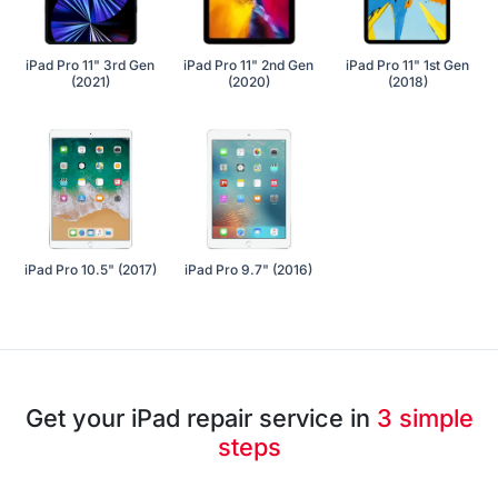
iPad Pro 11" 3rd Gen
iPad Pro 11" 2nd Gen
iPad Pro 11" 1st Gen
(2021)
(2020)
(2018)
iPad Pro 10.5" (2017)
iPad Pro 9.7" (2016)
Get your iPad repair service in
3 simple
steps