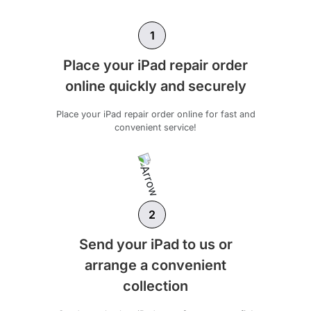
1
Place your iPad repair order
online quickly and securely
Place your iPad repair order online for fast and
convenient service!
2
Send your iPad to us or
arrange a convenient
collection