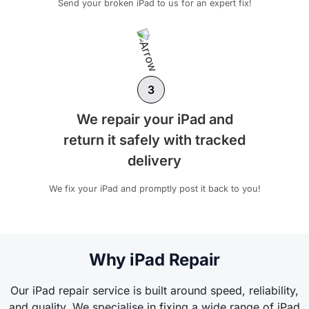
Send your broken iPad to us for an expert fix!
3
We repair your iPad and
return it safely with tracked
delivery
We fix your iPad and promptly post it back to you!
Why iPad Repair
Our iPad repair service is built around speed, reliability,
and quality. We specialise in fixing a wide range of iPad