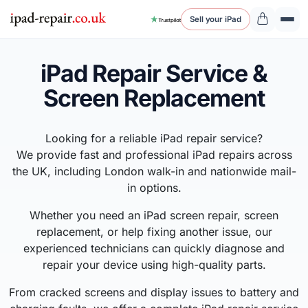
Sell your iPad
iPad Repair Service &
Screen Replacement
Looking for a reliable iPad repair service?
We provide fast and professional iPad repairs across
the UK, including London walk-in and nationwide mail-
in options.
Whether you need an iPad screen repair, screen
replacement, or help fixing another issue, our
experienced technicians can quickly diagnose and
repair your device using high-quality parts.
From cracked screens and display issues to battery and