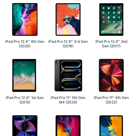
iPad Pro 12.9" 4th Gen
iPad Pro 12.9" 3rd Gen
iPad Pro 12.9" 2nd
(2020)
(2018)
Gen (2017)
iPad Pro 12.9" 1st Gen
iPad Pro 11" 5th Gen
iPad Pro 11" 4th Gen
(2015)
M4 (2024)
(2022)