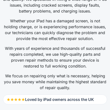
issues, including cracked screens, display faults,
battery problems, and charging issues.
Whether your iPad has a damaged screen, is not
holding charge, or is experiencing performance issues,
our technicians can quickly diagnose the problem and
provide the most effective repair solution.
With years of experience and thousands of successful
repairs completed, we use high-quality parts and
proven repair methods to ensure your device is
restored to full working condition.
We focus on repairing only what is necessary, helping
you save money while maintaining the highest standard
of repair quality.
Loved by iPad owners across the UK