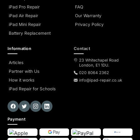
iPad Pro Repair
FAQ
iPad Air Repair
Our Warranty
iPad Mini Repair
Privacy Policy
Battery Replacement
Information
Contact
23 Whitechapel Road
Articles
London, E1 1DU.
Partner with Us
020 8064 2362
How it works
info@ipad-repair.co.uk
iPad Repair for Schools
Payment