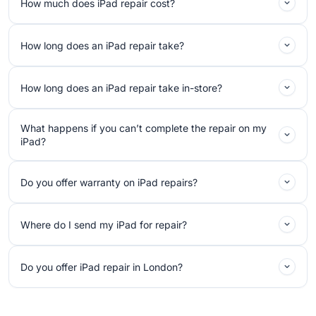
How much does iPad repair cost?
How long does an iPad repair take?
How long does an iPad repair take in-store?
What happens if you can’t complete the repair on my
iPad?
Do you offer warranty on iPad repairs?
Where do I send my iPad for repair?
Do you offer iPad repair in London?