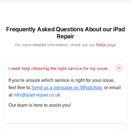
Frequently Asked Questions About our iPad
Repair
For more detailed information, check out our
FAQs
page
I need help choosing the right service for my issue.
If you're unsure which service is right for your issue,
feel free to
Send us a message on WhatsApp
, or email
at
info@ipad-repair.co.uk
Our team is here to assist you!