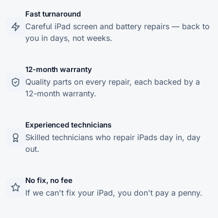
Fast turnaround
Careful iPad screen and battery repairs — back to
you in days, not weeks.
12-month warranty
Quality parts on every repair, each backed by a
12-month warranty.
Experienced technicians
Skilled technicians who repair iPads day in, day
out.
No fix, no fee
If we can't fix your iPad, you don't pay a penny.