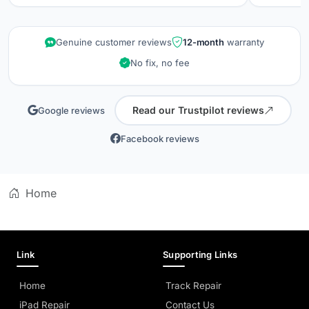
repair wa
kept info
quality is
Genuine customer reviews
12-month
warranty
did when 
No fix, no fee
professio
Read our Trustpilot reviews
Google reviews
Facebook reviews
Home
Link
Supporting Links
Home
Track Repair
iPad Repair
Contact Us