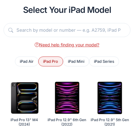
Select Your iPad Model
Need help finding your model?
iPad Air
iPad Pro
iPad Mini
iPad Series
iPad Pro 13" M4
iPad Pro 12.9" 6th Gen
iPad Pro 12.9" 5th Gen
(2024)
(2022)
(2021)