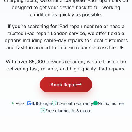
charging faults, we offer a complete iPad repair service
designed to get your device back to full working
condition as quickly as possible.
If you’re searching for iPad repair near me or need a
trusted iPad repair London service, we offer flexible
options including same-day repairs for local customers
and fast turnaround for mail-in repairs across the UK.
With over 65,000 devices repaired, we are trusted for
delivering fast, reliable, and high-quality iPad repairs.
Book Repair
4.9
Google
12-month warranty
No fix, no fee
Free diagnostic & quote