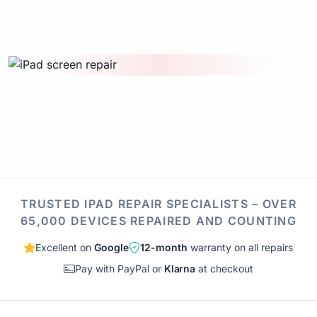
TRUSTED IPAD REPAIR SPECIALISTS – OVER
65,000 DEVICES REPAIRED AND COUNTING
Excellent on
Google
12-month
warranty on all repairs
Pay with PayPal or
Klarna
at checkout