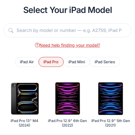
Select Your iPad Model
Need help finding your model?
iPad Air
iPad Pro
iPad Mini
iPad Series
iPad Pro 13" M4
iPad Pro 12.9" 6th Gen
iPad Pro 12.9" 5th Gen
(2024)
(2022)
(2021)