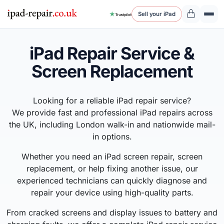
Sell your iPad
iPad Repair Service &
Screen Replacement
Looking for a reliable iPad repair service?
We provide fast and professional iPad repairs across
the UK, including London walk-in and nationwide mail-
in options.
Whether you need an iPad screen repair, screen
replacement, or help fixing another issue, our
experienced technicians can quickly diagnose and
repair your device using high-quality parts.
From cracked screens and display issues to battery and