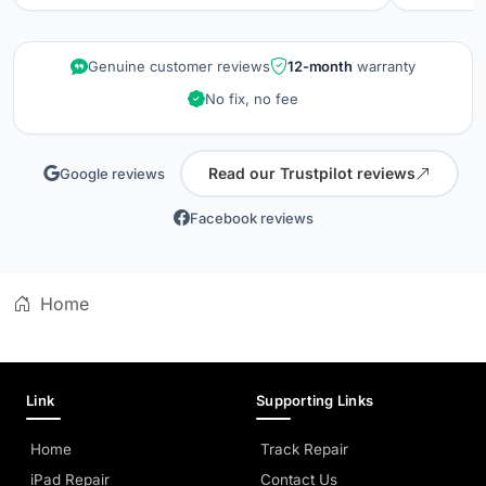
repair wa
kept info
quality is
Genuine customer reviews
12-month
warranty
did when 
No fix, no fee
professio
Read our Trustpilot reviews
Google reviews
Facebook reviews
Home
Link
Supporting Links
Home
Track Repair
iPad Repair
Contact Us