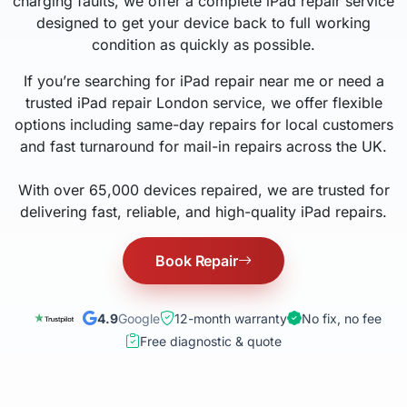
charging faults, we offer a complete iPad repair service
designed to get your device back to full working
condition as quickly as possible.
If you’re searching for iPad repair near me or need a
trusted iPad repair London service, we offer flexible
options including same-day repairs for local customers
and fast turnaround for mail-in repairs across the UK.
With over 65,000 devices repaired, we are trusted for
delivering fast, reliable, and high-quality iPad repairs.
Book Repair
4.9
Google
12-month warranty
No fix, no fee
Free diagnostic & quote