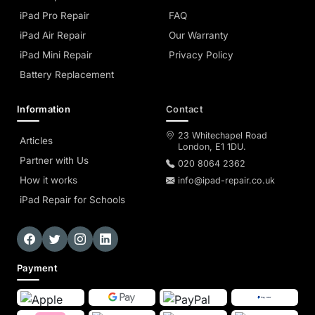
iPad Pro Repair
FAQ
iPad Air Repair
Our Warranty
iPad Mini Repair
Privacy Policy
Battery Replacement
Information
Contact
23 Whitechapel Road
Articles
London, E1 1DU.
Partner with Us
020 8064 2362
How it works
info@ipad-repair.co.uk
iPad Repair for Schools
Payment