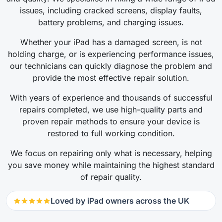
issues, including cracked screens, display faults,
battery problems, and charging issues.
Whether your iPad has a damaged screen, is not
holding charge, or is experiencing performance issues,
our technicians can quickly diagnose the problem and
provide the most effective repair solution.
With years of experience and thousands of successful
repairs completed, we use high-quality parts and
proven repair methods to ensure your device is
restored to full working condition.
We focus on repairing only what is necessary, helping
you save money while maintaining the highest standard
of repair quality.
Loved by iPad owners across the UK