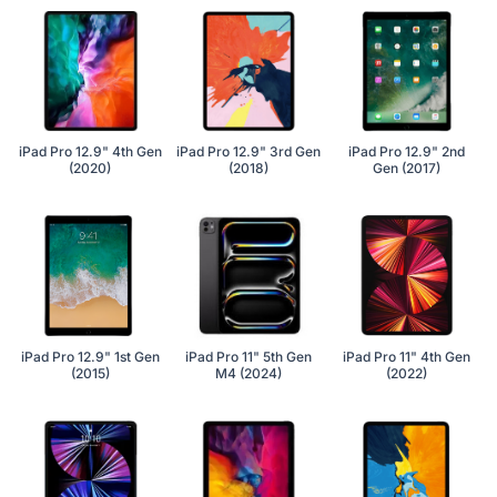
iPad Pro 12.9" 4th Gen
iPad Pro 12.9" 3rd Gen
iPad Pro 12.9" 2nd
(2020)
(2018)
Gen (2017)
iPad Pro 12.9" 1st Gen
iPad Pro 11" 5th Gen
iPad Pro 11" 4th Gen
(2015)
M4 (2024)
(2022)