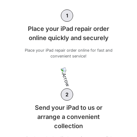
1
Place your iPad repair order
online quickly and securely
Place your iPad repair order online for fast and
convenient service!
2
Send your iPad to us or
arrange a convenient
collection