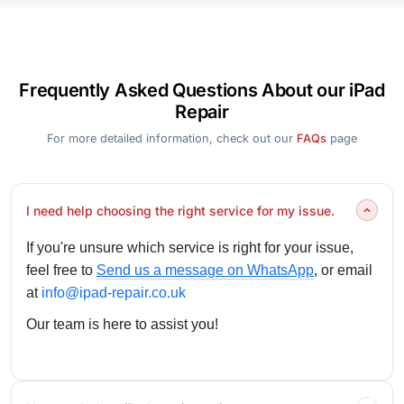
Frequently Asked Questions About our iPad
Repair
For more detailed information, check out our
FAQs
page
I need help choosing the right service for my issue.
If you're unsure which service is right for your issue,
feel free to
Send us a message on WhatsApp
, or email
at
info@ipad-repair.co.uk
Our team is here to assist you!