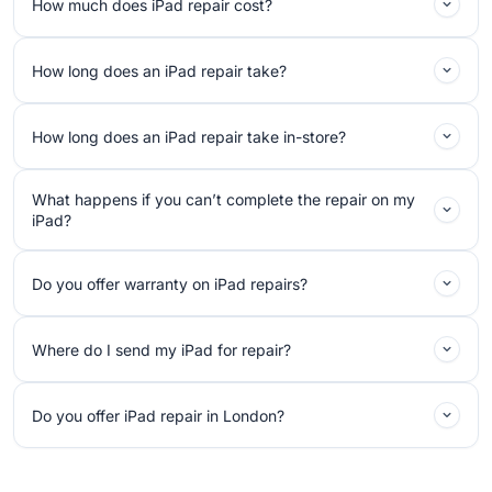
How much does iPad repair cost?
How long does an iPad repair take?
How long does an iPad repair take in-store?
What happens if you can’t complete the repair on my
iPad?
Do you offer warranty on iPad repairs?
Where do I send my iPad for repair?
Do you offer iPad repair in London?