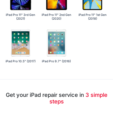
iPad Pro 11" 3rd Gen
iPad Pro 11" 2nd Gen
iPad Pro 11" 1st Gen
(2021)
(2020)
(2018)
iPad Pro 10.5" (2017)
iPad Pro 9.7" (2016)
Get your iPad repair service in
3 simple
steps