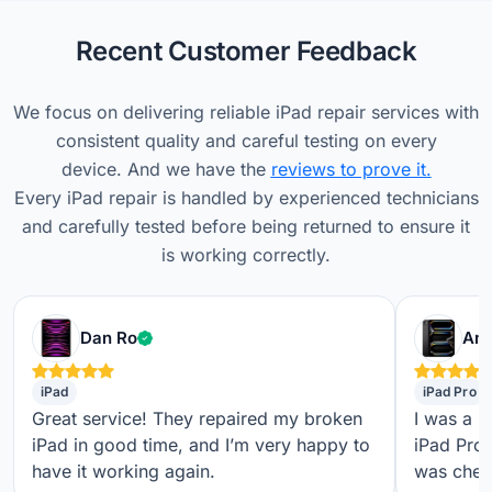
Recent Customer Feedback
We focus on delivering reliable iPad repair services with
consistent quality and careful testing on every
device. And we have the
reviews to prove it.
Every iPad repair is handled by experienced technicians
and carefully tested before being returned to ensure it
is working correctly.
Verified customer
Dan Ro
Ame
iPad
iPad Pro
Great service! They repaired my broken
I was a b
iPad in good time, and I’m very happy to
iPad Pro,
have it working again.
was check