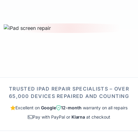
TRUSTED IPAD REPAIR SPECIALISTS – OVER
65,000 DEVICES REPAIRED AND COUNTING
Excellent on
Google
12-month
warranty on all repairs
Pay with PayPal or
Klarna
at checkout