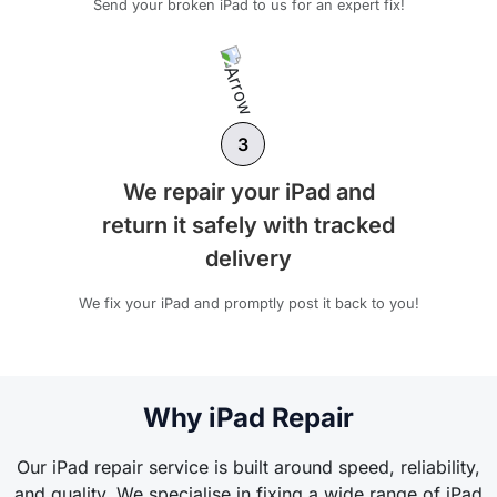
Send your broken iPad to us for an expert fix!
3
We repair your iPad and
return it safely with tracked
delivery
We fix your iPad and promptly post it back to you!
Why iPad Repair
Our iPad repair service is built around speed, reliability,
and quality. We specialise in fixing a wide range of iPad