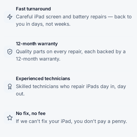
Fast turnaround
Careful iPad screen and battery repairs — back to
you in days, not weeks.
12-month warranty
Quality parts on every repair, each backed by a
12-month warranty.
Experienced technicians
Skilled technicians who repair iPads day in, day
out.
No fix, no fee
If we can't fix your iPad, you don't pay a penny.