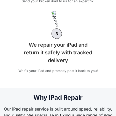
Send your broken iPad to us for an expert fix!
3
We repair your iPad and
return it safely with tracked
delivery
We fix your iPad and promptly post it back to you!
Why iPad Repair
Our iPad repair service is built around speed, reliability,
and quality. We specialise in fixing a wide range of iPad