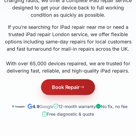
charging faults, we offer a complete iPad repair service
designed to get your device back to full working
condition as quickly as possible.
If you’re searching for iPad repair near me or need a
trusted iPad repair London service, we offer flexible
options including same-day repairs for local customers
and fast turnaround for mail-in repairs across the UK.
With over 65,000 devices repaired, we are trusted for
delivering fast, reliable, and high-quality iPad repairs.
Book Repair
4.9
Google
12-month warranty
No fix, no fee
Free diagnostic & quote