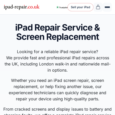
Sell your iPad
iPad Repair Service &
Screen Replacement
Looking for a reliable iPad repair service?
We provide fast and professional iPad repairs across
the UK, including London walk-in and nationwide mail-
in options.
Whether you need an iPad screen repair, screen
replacement, or help fixing another issue, our
experienced technicians can quickly diagnose and
repair your device using high-quality parts.
From cracked screens and display issues to battery and