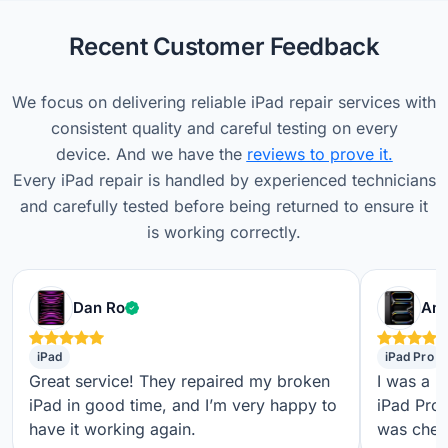
Recent Customer Feedback
We focus on delivering reliable iPad repair services with
consistent quality and careful testing on every
device. And we have the
reviews to prove it.
Every iPad repair is handled by experienced technicians
and carefully tested before being returned to ensure it
is working correctly.
Verified customer
Dan Ro
Ame
iPad
iPad Pro
Great service! They repaired my broken
I was a b
iPad in good time, and I’m very happy to
iPad Pro,
have it working again.
was check