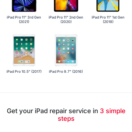
iPad Pro 11" 3rd Gen
iPad Pro 11" 2nd Gen
iPad Pro 11" 1st Gen
(2021)
(2020)
(2018)
iPad Pro 10.5" (2017)
iPad Pro 9.7" (2016)
Get your iPad repair service in
3 simple
steps