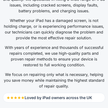
issues, including cracked screens, display faults,
battery problems, and charging issues.
Whether your iPad has a damaged screen, is not
holding charge, or is experiencing performance issues,
our technicians can quickly diagnose the problem and
provide the most effective repair solution.
With years of experience and thousands of successful
repairs completed, we use high-quality parts and
proven repair methods to ensure your device is
restored to full working condition.
We focus on repairing only what is necessary, helping
you save money while maintaining the highest standard
of repair quality.
Loved by iPad owners across the UK