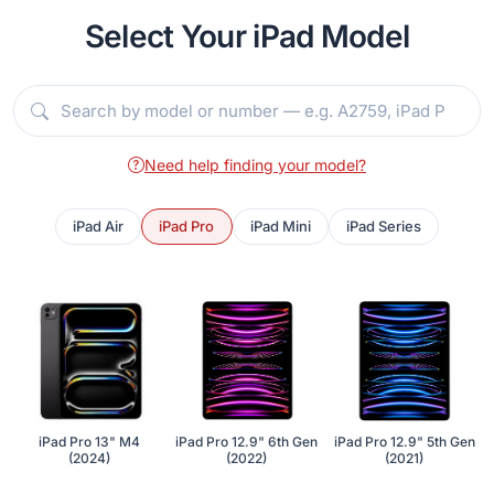
Select Your iPad Model
Need help finding your model?
iPad Air
iPad Pro
iPad Mini
iPad Series
iPad Pro 13" M4
iPad Pro 12.9" 6th Gen
iPad Pro 12.9" 5th Gen
(2024)
(2022)
(2021)