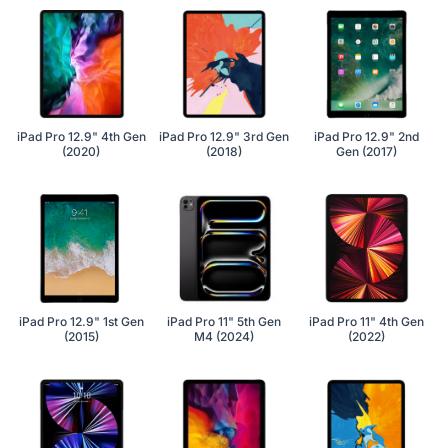
iPad Pro 12.9" 4th Gen
iPad Pro 12.9" 3rd Gen
iPad Pro 12.9" 2nd
(2020)
(2018)
Gen (2017)
iPad Pro 12.9" 1st Gen
iPad Pro 11" 5th Gen
iPad Pro 11" 4th Gen
(2015)
M4 (2024)
(2022)