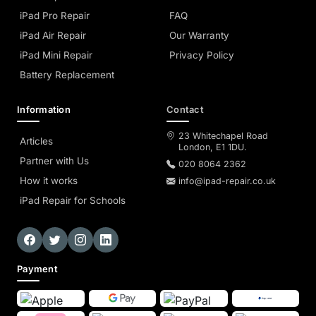
iPad Pro Repair
FAQ
iPad Air Repair
Our Warranty
iPad Mini Repair
Privacy Policy
Battery Replacement
Information
Contact
23 Whitechapel Road
Articles
London, E1 1DU.
Partner with Us
020 8064 2362
How it works
info@ipad-repair.co.uk
iPad Repair for Schools
Payment