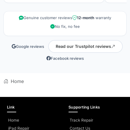
repair wa
kept info
quality is
Genuine customer reviews
12-month
warranty
did when 
No fix, no fee
professio
Read our Trustpilot reviews
Google reviews
Facebook reviews
Home
Link
Supporting Links
Home
Track Repair
iPad Repair
Contact Us