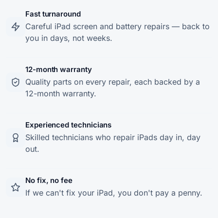
Fast turnaround
Careful iPad screen and battery repairs — back to
you in days, not weeks.
12-month warranty
Quality parts on every repair, each backed by a
12-month warranty.
Experienced technicians
Skilled technicians who repair iPads day in, day
out.
No fix, no fee
If we can't fix your iPad, you don't pay a penny.