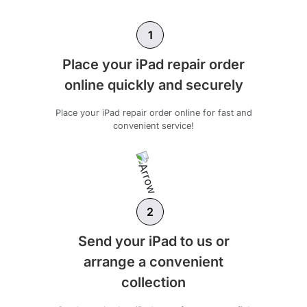
1
Place your iPad repair order
online quickly and securely
Place your iPad repair order online for fast and
convenient service!
2
Send your iPad to us or
arrange a convenient
collection