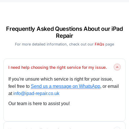
Frequently Asked Questions About our iPad
Repair
For more detailed information, check out our
FAQs
page
I need help choosing the right service for my issue.
If you're unsure which service is right for your issue,
feel free to
Send us a message on WhatsApp
, or email
at
info@ipad-repair.co.uk
Our team is here to assist you!