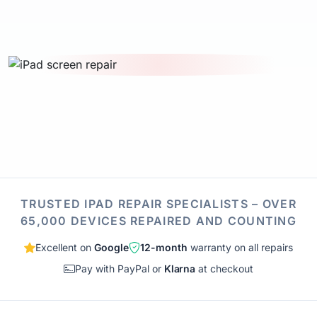
TRUSTED IPAD REPAIR SPECIALISTS – OVER
65,000 DEVICES REPAIRED AND COUNTING
Excellent on
Google
12-month
warranty on all repairs
Pay with PayPal or
Klarna
at checkout