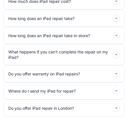
How much does iPad repair cost?
How long does an iPad repair take?
How long does an iPad repair take in-store?
What happens if you can’t complete the repair on my
iPad?
Do you offer warranty on iPad repairs?
Where do I send my iPad for repair?
Do you offer iPad repair in London?