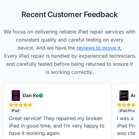
Recent Customer Feedback
We focus on delivering reliable iPad repair services with
consistent quality and careful testing on every
device. And we have the
reviews to prove it.
Every iPad repair is handled by experienced technicians
and carefully tested before being returned to ensure it
is working correctly.
Verified customer
Dan Ro
Ame
iPad
iPad Pro
Great service! They repaired my broken
I was a b
iPad in good time, and I’m very happy to
iPad Pro,
have it working again.
was check