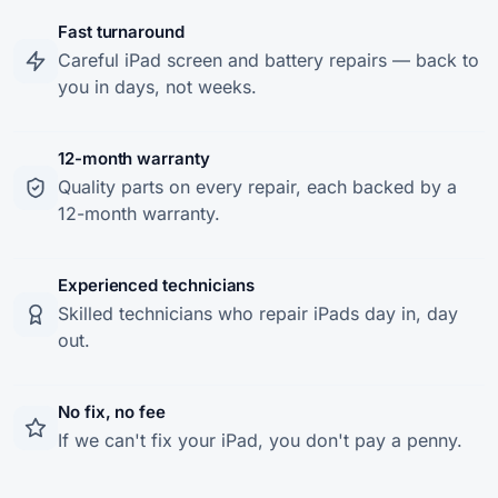
Fast turnaround
Careful iPad screen and battery repairs — back to
you in days, not weeks.
12-month warranty
Quality parts on every repair, each backed by a
12-month warranty.
Experienced technicians
Skilled technicians who repair iPads day in, day
out.
No fix, no fee
If we can't fix your iPad, you don't pay a penny.