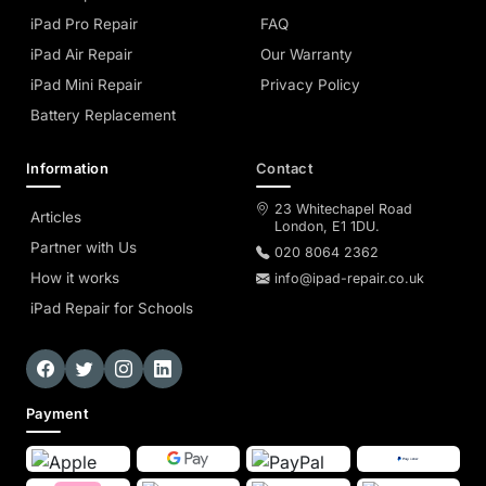
iPad Pro Repair
FAQ
iPad Air Repair
Our Warranty
iPad Mini Repair
Privacy Policy
Battery Replacement
Information
Contact
23 Whitechapel Road
Articles
London, E1 1DU.
Partner with Us
020 8064 2362
How it works
info@ipad-repair.co.uk
iPad Repair for Schools
Payment