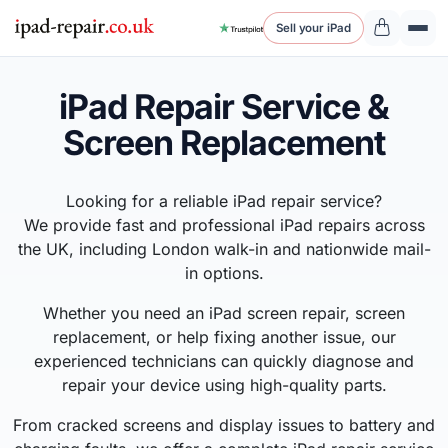
Sell your iPad
iPad Repair Service &
Screen Replacement
Looking for a reliable iPad repair service?
We provide fast and professional iPad repairs across
the UK, including London walk-in and nationwide mail-
in options.
Whether you need an iPad screen repair, screen
replacement, or help fixing another issue, our
experienced technicians can quickly diagnose and
repair your device using high-quality parts.
From cracked screens and display issues to battery and