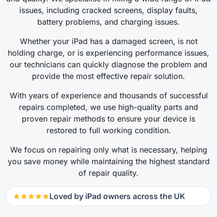
issues, including cracked screens, display faults,
battery problems, and charging issues.
Whether your iPad has a damaged screen, is not
holding charge, or is experiencing performance issues,
our technicians can quickly diagnose the problem and
provide the most effective repair solution.
With years of experience and thousands of successful
repairs completed, we use high-quality parts and
proven repair methods to ensure your device is
restored to full working condition.
We focus on repairing only what is necessary, helping
you save money while maintaining the highest standard
of repair quality.
Loved by iPad owners across the UK