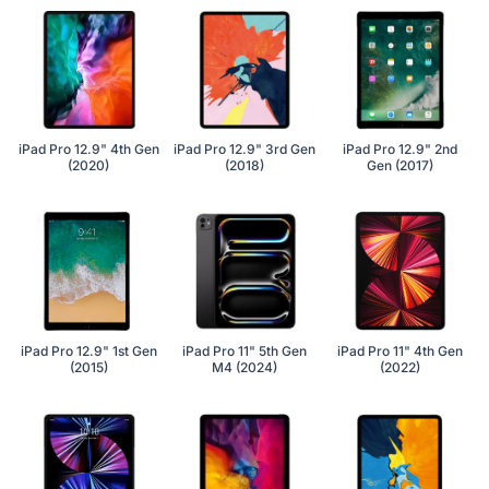
iPad Pro 12.9" 4th Gen
iPad Pro 12.9" 3rd Gen
iPad Pro 12.9" 2nd
(2020)
(2018)
Gen (2017)
iPad Pro 12.9" 1st Gen
iPad Pro 11" 5th Gen
iPad Pro 11" 4th Gen
(2015)
M4 (2024)
(2022)