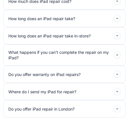
How much does iPad repair cost?
How long does an iPad repair take?
How long does an iPad repair take in-store?
What happens if you can’t complete the repair on my
iPad?
Do you offer warranty on iPad repairs?
Where do I send my iPad for repair?
Do you offer iPad repair in London?