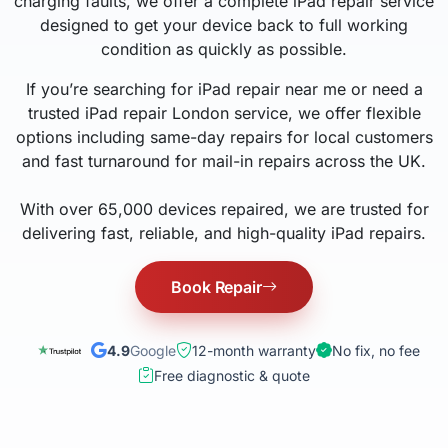
charging faults, we offer a complete iPad repair service
designed to get your device back to full working
condition as quickly as possible.
If you’re searching for iPad repair near me or need a
trusted iPad repair London service, we offer flexible
options including same-day repairs for local customers
and fast turnaround for mail-in repairs across the UK.
With over 65,000 devices repaired, we are trusted for
delivering fast, reliable, and high-quality iPad repairs.
Book Repair
4.9
Google
12-month warranty
No fix, no fee
Free diagnostic & quote