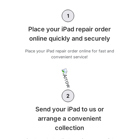
1
Place your iPad repair order
online quickly and securely
Place your iPad repair order online for fast and
convenient service!
2
Send your iPad to us or
arrange a convenient
collection