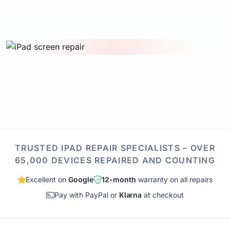
TRUSTED IPAD REPAIR SPECIALISTS – OVER
65,000 DEVICES REPAIRED AND COUNTING
Excellent on
Google
12-month
warranty on all repairs
Pay with PayPal or
Klarna
at checkout