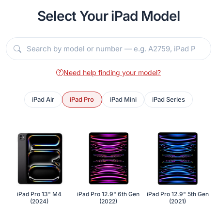
Select Your iPad Model
Need help finding your model?
iPad Air
iPad Pro
iPad Mini
iPad Series
iPad Pro 13" M4
iPad Pro 12.9" 6th Gen
iPad Pro 12.9" 5th Gen
(2024)
(2022)
(2021)