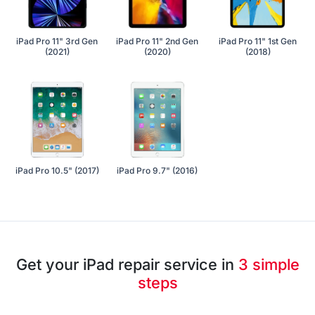
iPad Pro 11" 3rd Gen
iPad Pro 11" 2nd Gen
iPad Pro 11" 1st Gen
(2021)
(2020)
(2018)
iPad Pro 10.5" (2017)
iPad Pro 9.7" (2016)
Get your iPad repair service in
3 simple
steps