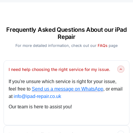
Frequently Asked Questions About our iPad
Repair
For more detailed information, check out our
FAQs
page
I need help choosing the right service for my issue.
If you're unsure which service is right for your issue,
feel free to
Send us a message on WhatsApp
, or email
at
info@ipad-repair.co.uk
Our team is here to assist you!