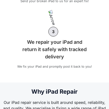
Send your broken iPad to us for an expert fix!
3
We repair your iPad and
return it safely with tracked
delivery
We fix your iPad and promptly post it back to you!
Why iPad Repair
Our iPad repair service is built around speed, reliability,
and quality. We specialise in fixing a wide range of iPad