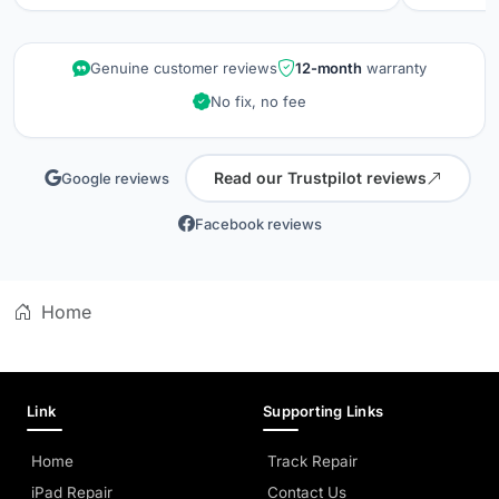
repair wa
kept info
quality is
Genuine customer reviews
12-month
warranty
did when 
No fix, no fee
professio
Read our Trustpilot reviews
Google reviews
Facebook reviews
Home
Link
Supporting Links
Home
Track Repair
iPad Repair
Contact Us