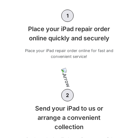
1
Place your iPad repair order
online quickly and securely
Place your iPad repair order online for fast and
convenient service!
2
Send your iPad to us or
arrange a convenient
collection