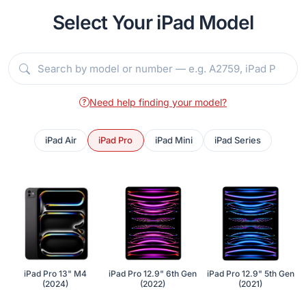
Select Your iPad Model
Need help finding your model?
iPad Air
iPad Pro
iPad Mini
iPad Series
iPad Pro 13" M4
iPad Pro 12.9" 6th Gen
iPad Pro 12.9" 5th Gen
(2024)
(2022)
(2021)