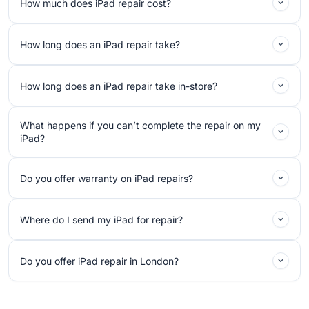
How much does iPad repair cost?
How long does an iPad repair take?
How long does an iPad repair take in-store?
What happens if you can’t complete the repair on my
iPad?
Do you offer warranty on iPad repairs?
Where do I send my iPad for repair?
Do you offer iPad repair in London?