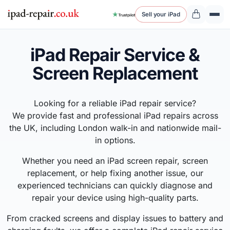
Sell your iPad
iPad Repair Service &
Screen Replacement
Looking for a reliable iPad repair service?
We provide fast and professional iPad repairs across
the UK, including London walk-in and nationwide mail-
in options.
Whether you need an iPad screen repair, screen
replacement, or help fixing another issue, our
experienced technicians can quickly diagnose and
repair your device using high-quality parts.
From cracked screens and display issues to battery and