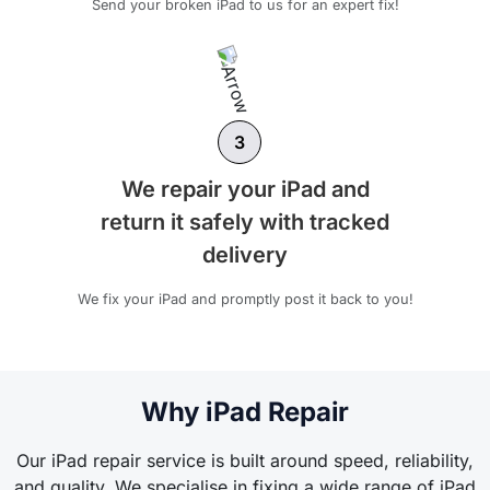
Send your broken iPad to us for an expert fix!
3
We repair your iPad and
return it safely with tracked
delivery
We fix your iPad and promptly post it back to you!
Why iPad Repair
Our iPad repair service is built around speed, reliability,
and quality. We specialise in fixing a wide range of iPad