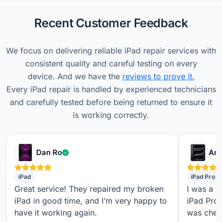
Recent Customer Feedback
We focus on delivering reliable iPad repair services with
consistent quality and careful testing on every
device. And we have the
reviews to prove it.
Every iPad repair is handled by experienced technicians
and carefully tested before being returned to ensure it
is working correctly.
Verified customer
Dan Ro
Ame
iPad
iPad Pro
Great service! They repaired my broken
I was a b
iPad in good time, and I’m very happy to
iPad Pro,
have it working again.
was check