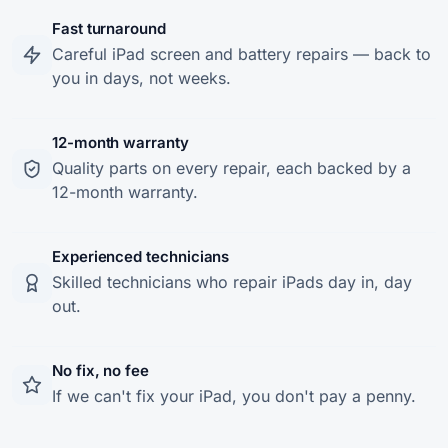
Fast turnaround
Careful iPad screen and battery repairs — back to
you in days, not weeks.
12-month warranty
Quality parts on every repair, each backed by a
12-month warranty.
Experienced technicians
Skilled technicians who repair iPads day in, day
out.
No fix, no fee
If we can't fix your iPad, you don't pay a penny.