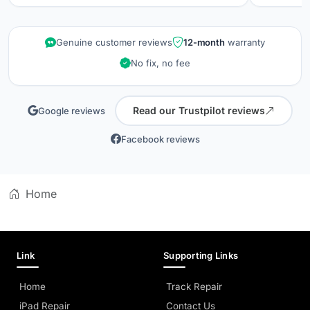
repair wa
kept info
quality is
Genuine customer reviews
12-month
warranty
did when 
No fix, no fee
professio
Read our Trustpilot reviews
Google reviews
Facebook reviews
Home
Link
Supporting Links
Home
Track Repair
iPad Repair
Contact Us