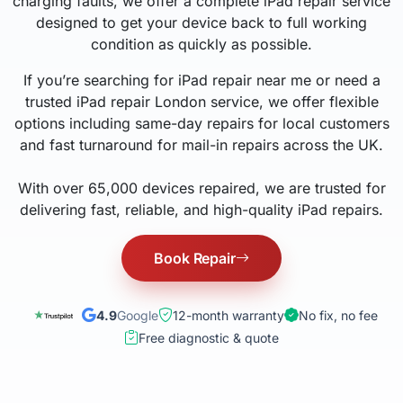
charging faults, we offer a complete iPad repair service
designed to get your device back to full working
condition as quickly as possible.
If you’re searching for iPad repair near me or need a
trusted iPad repair London service, we offer flexible
options including same-day repairs for local customers
and fast turnaround for mail-in repairs across the UK.
With over 65,000 devices repaired, we are trusted for
delivering fast, reliable, and high-quality iPad repairs.
Book Repair
4.9
Google
12-month warranty
No fix, no fee
Free diagnostic & quote