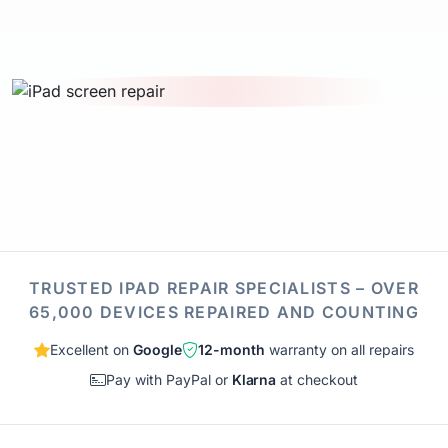
TRUSTED IPAD REPAIR SPECIALISTS – OVER
65,000 DEVICES REPAIRED AND COUNTING
Excellent on
Google
12-month
warranty on all repairs
Pay with PayPal or
Klarna
at checkout