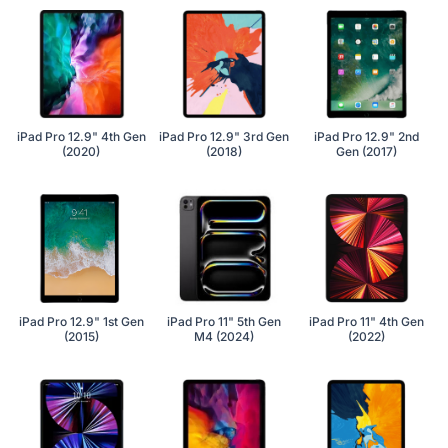
iPad Pro 12.9" 4th Gen
iPad Pro 12.9" 3rd Gen
iPad Pro 12.9" 2nd
(2020)
(2018)
Gen (2017)
iPad Pro 12.9" 1st Gen
iPad Pro 11" 5th Gen
iPad Pro 11" 4th Gen
(2015)
M4 (2024)
(2022)