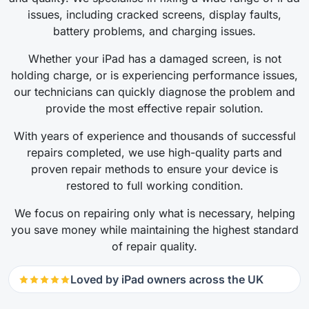
issues, including cracked screens, display faults,
battery problems, and charging issues.
Whether your iPad has a damaged screen, is not
holding charge, or is experiencing performance issues,
our technicians can quickly diagnose the problem and
provide the most effective repair solution.
With years of experience and thousands of successful
repairs completed, we use high-quality parts and
proven repair methods to ensure your device is
restored to full working condition.
We focus on repairing only what is necessary, helping
you save money while maintaining the highest standard
of repair quality.
Loved by iPad owners across the UK