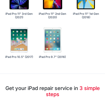
iPad Pro 11" 3rd Gen
iPad Pro 11" 2nd Gen
iPad Pro 11" 1st Gen
(2021)
(2020)
(2018)
iPad Pro 10.5" (2017)
iPad Pro 9.7" (2016)
Get your iPad repair service in
3 simple
steps