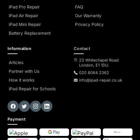
iPad Pro Repair
FAQ
iPad Air Repair
Our Warranty
iPad Mini Repair
Privacy Policy
Battery Replacement
Information
Contact
23 Whitechapel Road
Articles
London, E1 1DU.
Partner with Us
020 8064 2362
How it works
info@ipad-repair.co.uk
iPad Repair for Schools
Payment