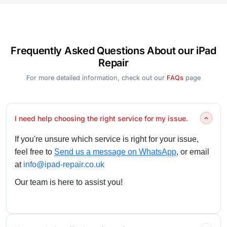
Frequently Asked Questions About our iPad
Repair
For more detailed information, check out our
FAQs
page
I need help choosing the right service for my issue.
If you're unsure which service is right for your issue,
feel free to
Send us a message on WhatsApp
, or email
at
info@ipad-repair.co.uk
Our team is here to assist you!