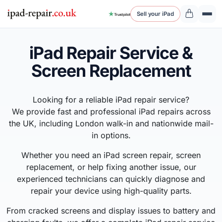
Sell your iPad
iPad Repair Service &
Screen Replacement
Looking for a reliable iPad repair service?
We provide fast and professional iPad repairs across
the UK, including London walk-in and nationwide mail-
in options.
Whether you need an iPad screen repair, screen
replacement, or help fixing another issue, our
experienced technicians can quickly diagnose and
repair your device using high-quality parts.
From cracked screens and display issues to battery and