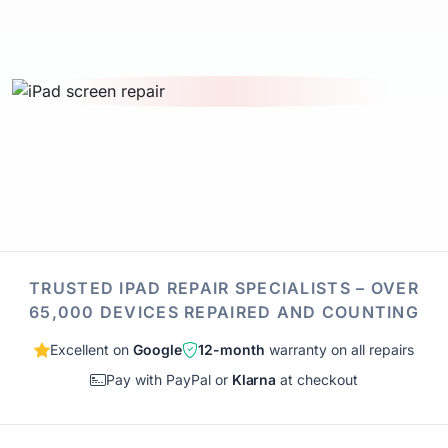
TRUSTED IPAD REPAIR SPECIALISTS – OVER
65,000 DEVICES REPAIRED AND COUNTING
Excellent on
Google
12-month
warranty on all repairs
Pay with PayPal or
Klarna
at checkout