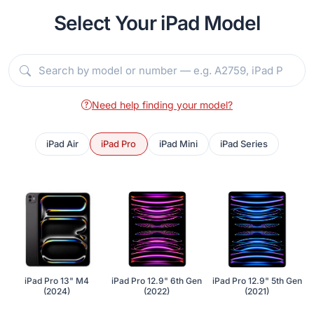
Select Your iPad Model
Need help finding your model?
iPad Air
iPad Pro
iPad Mini
iPad Series
iPad Pro 13" M4
iPad Pro 12.9" 6th Gen
iPad Pro 12.9" 5th Gen
(2024)
(2022)
(2021)