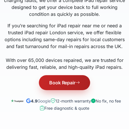
charging faults, we offer a complete iPad repair service
designed to get your device back to full working
condition as quickly as possible.
If you’re searching for iPad repair near me or need a
trusted iPad repair London service, we offer flexible
options including same-day repairs for local customers
and fast turnaround for mail-in repairs across the UK.
With over 65,000 devices repaired, we are trusted for
delivering fast, reliable, and high-quality iPad repairs.
Book Repair
4.9
Google
12-month warranty
No fix, no fee
Free diagnostic & quote