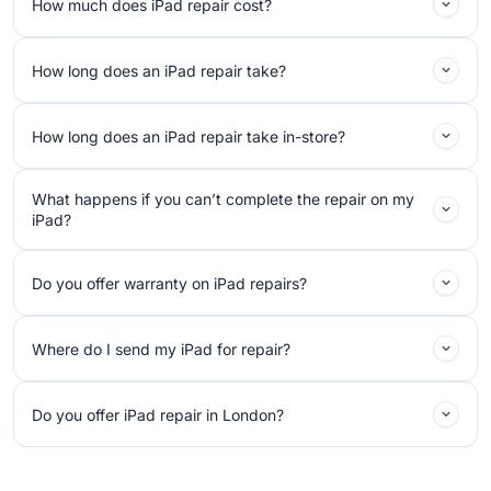
How much does iPad repair cost?
How long does an iPad repair take?
How long does an iPad repair take in-store?
What happens if you can’t complete the repair on my
iPad?
Do you offer warranty on iPad repairs?
Where do I send my iPad for repair?
Do you offer iPad repair in London?