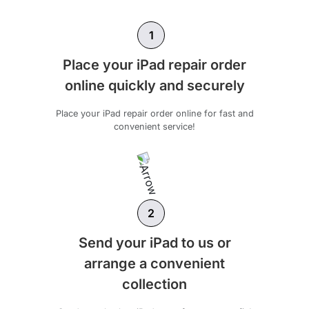
1
Place your iPad repair order
online quickly and securely
Place your iPad repair order online for fast and
convenient service!
2
Send your iPad to us or
arrange a convenient
collection