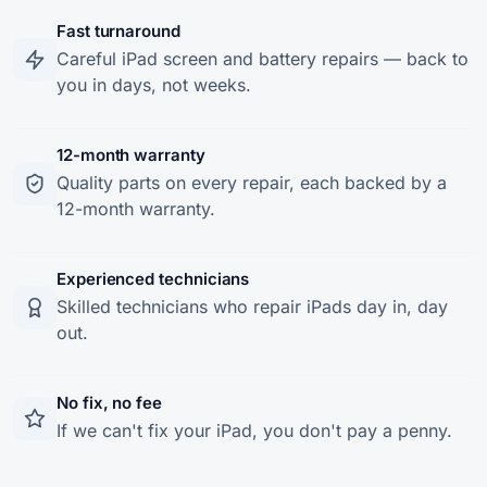
Fast turnaround
Careful iPad screen and battery repairs — back to
you in days, not weeks.
12-month warranty
Quality parts on every repair, each backed by a
12-month warranty.
Experienced technicians
Skilled technicians who repair iPads day in, day
out.
No fix, no fee
If we can't fix your iPad, you don't pay a penny.